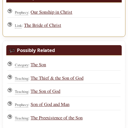
Our Sonship in Christ
:
Prophecy
The Bride of Christ
:
Link
Possibly Related
The Son
:
Category
The Thief & the Son of God
:
Teaching
The Son of God
:
Teaching
Son of God and Man
:
Prophecy
The Preexistence of the Son
:
Teaching