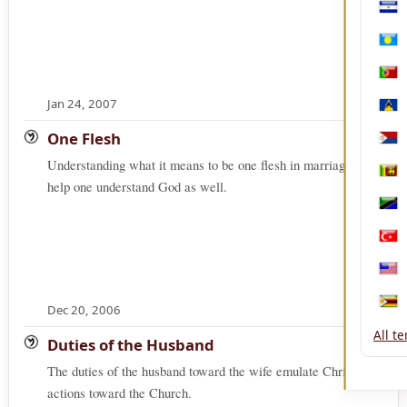
Nica
Pala
Port
Jan 24, 2007
Sain
One Flesh
Sint
Understanding what it means to be one flesh in marriage will
Sri 
help one understand God as well.
Tanz
Türk
Unit
Dec 20, 2006
Zim
All t
Duties of the Husband
The duties of the husband toward the wife emulate Christ's
actions toward the Church.