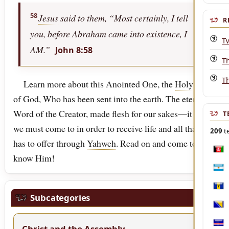
58
Jesus
said to them, “Most certainly, I tell
R
you, before Abraham came into existence, I
T
AM.”
John 8:58
Th
T
Learn more about this Anointed One, the
Holy
One
of God, Who has been sent into the earth. The eternal
Word of the Creator, made flesh for our sakes—it is He
T
we must come to in order to receive life and all that it
209
te
has to offer through
Yahweh
. Read on and come to
Afgh
know Him!
Arge
Bar
Subcategories
Bosn
Christ and the Assembly
Cabo