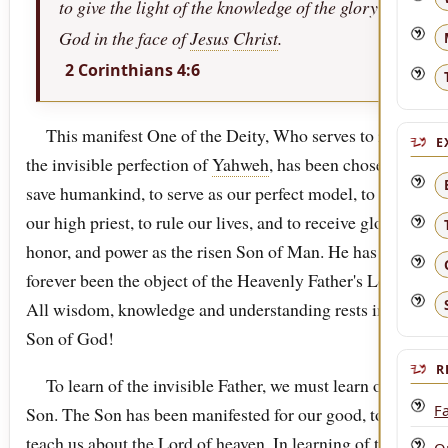
to give the light of the knowledge of the glory of
God in the face of
Jesus
Christ
.
2 Corinthians 4:6
This manifest One of the Deity, Who serves to reveal
E
the invisible perfection of
Yahweh
, has been chosen to
save humankind, to serve as our perfect model, to act as
our high priest, to rule our lives, and to receive glory,
honor, and power as the risen Son of Man. He has
forever been the object of the Heavenly Father's Love.
All wisdom, knowledge and understanding rests in the
Son of God!
R
To learn of the invisible Father, we must learn of His
Fa
Son. The Son has been manifested for our good, to
teach us about the Lord of heaven. In learning of the