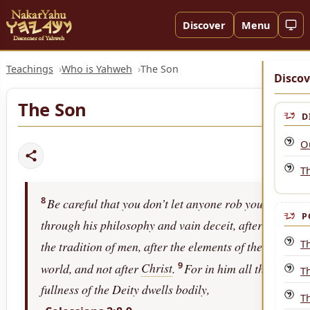
Discover
Menu
Teachings
Who is Yahweh
The Son
Discov
The Son
D
O
Th
8
Be careful that you don’t let anyone rob you
P
through his philosophy and vain deceit, after
T
the tradition of men, after the elements of the
9
world, and not after
Christ
.
For in him all the
T
fullness of the Deity dwells bodily,
T