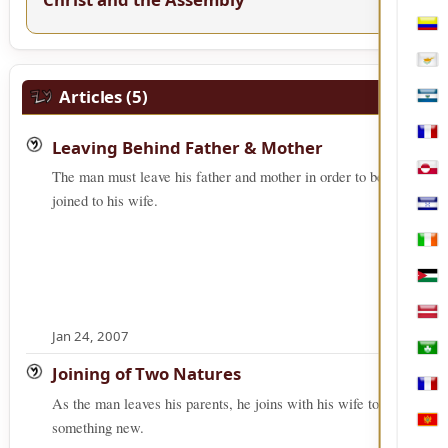
Col
Cypr
Articles (5)
El S
Fren
Leaving Behind Father & Mother
The man must leave his father and mother in order to be
Gree
joined to his wife.
Hon
Irel
Jord
Latv
Jan 24, 2007
Mac
Joining of Two Natures
Mart
As the man leaves his parents, he joins with his wife to form
something new.
Mon