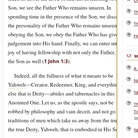
O
Son, we see the Father Who remains unseen. In
T
spending time in the presence of the Son, we discover
Th
the personality of the Father Who remains unseen. In
obeying the Son, we obey the Father Who has given all
H
judgement into His hand. Finally, we can enter into the
joy of having fellowship with not only the Father, but
M
the Son as well (
).
1 John 1:3
A
Indeed, all the fullness of what it means to be
N
Yahweh
—Creator, Redeemer, King, and everything
Y
else that is Deity—abides and tabernacles in this
Anointed One. Let us, as the apostle says, not be
T
robbed by philosophy and vain deceit, and not go after
Ti
3
traditions of men which take us away from the truth of
the true Deity, Yahweh, that is embodied in His Son.
Y