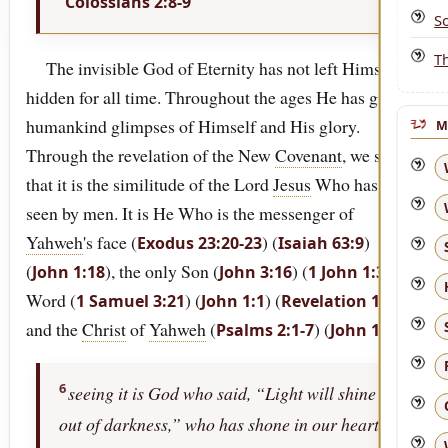
Colossians 2:8-9
S
T
The invisible God of Eternity has not left Himself
hidden for all time. Throughout the ages He has given
humankind glimpses of Himself and His glory.
M
Through the revelation of the New
Covenant
, we see
that it is the similitude of the Lord
Jesus
Who has been
seen by men. It is He Who is the messenger of
Yahweh
's face (
) (
)
Exodus 23:20-23
Isaiah 63:9
(
), the only Son (
) (
), the
John 1:18
John 3:16
1 John 1:3
Word (
) (
) (
),
1 Samuel 3:21
John 1:1
Revelation 19:13
and the
Christ
of
Yahweh
(
) (
).
Psalms 2:1-7
John 1:41
6
seeing it is God who said, “Light will shine
out of darkness,” who has shone in our hearts,