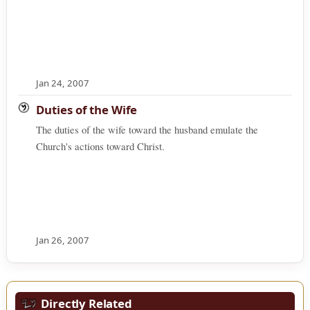
Jan 24, 2007
Duties of the Wife
The duties of the wife toward the husband emulate the
Church's actions toward Christ.
Jan 26, 2007
Directly Related