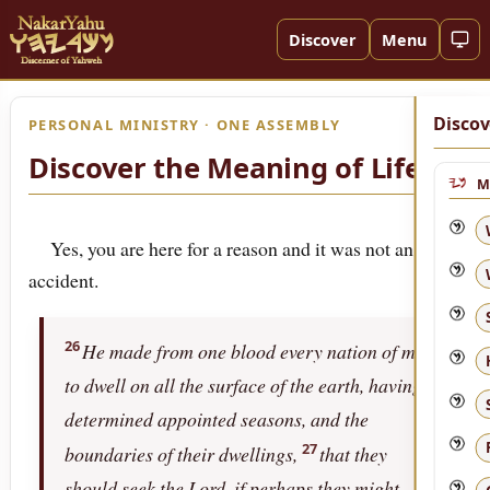
Discover
Menu
Discov
PERSONAL MINISTRY · ONE ASSEMBLY
Discover the Meaning of Life!
M
Yes, you are here for a reason and it was not an
accident.
26
He made from one blood every nation of men
to dwell on all the surface of the earth, having
determined appointed seasons, and the
27
boundaries of their dwellings,
that they
should seek the Lord, if perhaps they might