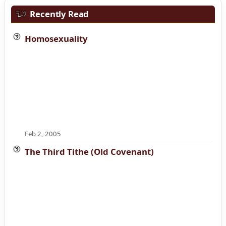
Recently Read
Homosexuality
Feb 2, 2005
The Third Tithe (Old Covenant)