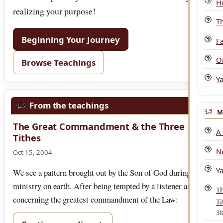
H
realizing your purpose!
T
Beginning Your Journey
Fa
O
Browse Teachings
Y
From the teachings
M
The Great Commandment & the Three
A
Tithes
N
Oct 15, 2004
Y
We see a pattern brought out by the Son of God during His
ministry on earth. After being tempted by a listener as
T
concerning the greatest commandment of the Law:
Ti
3