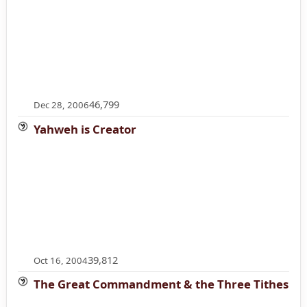
46,799
Dec 28, 2006
Yahweh is Creator
39,812
Oct 16, 2004
The Great Commandment & the Three Tithes