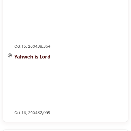
38,364
Oct 15, 2004
Yahweh is Lord
32,059
Oct 16, 2004