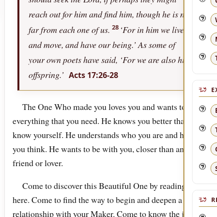
reach out for him and find him, though he is not
28
far from each one of us.
‘For in him we live,
and move, and have our being.’ As some of
your own poets have said, ‘For we are also his
offspring.’
Acts 17:26-28
E
The One Who made you loves you and wants to be
everything that you need. He knows you better than you
know yourself. He understands who you are and how
you think. He wants to be with you, closer than any
friend or lover.
Come to discover this Beautiful One by reading
here. Come to find the way to begin and deepen a
R
relationship with your Maker. Come to know the joy of