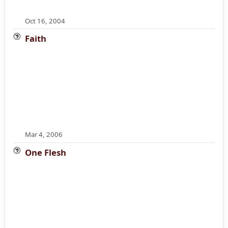
Oct 16, 2004
Faith
Mar 4, 2006
One Flesh