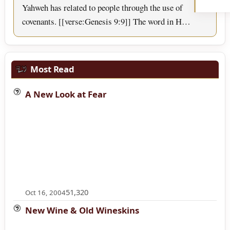
Yahweh has related to people through the use of
covenants. [[verse:Genesis 9:9]] The word in H…
Most Read
A New Look at Fear
51,320
Oct 16, 2004
New Wine & Old Wineskins