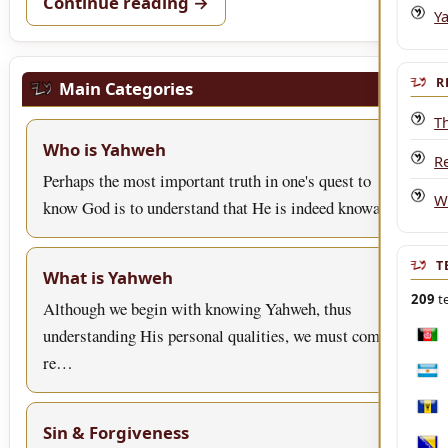
Continue reading →
Y
R
Main Categories
T
Who is Yahweh
R
Perhaps the most important truth in one's quest to
W
know God is to understand that He is indeed knowa…
T
What is Yahweh
209
te
Although we begin with knowing Yahweh, thus
understanding His personal qualities, we must come to
Afgh
re…
Arge
Bar
Sin & Forgiveness