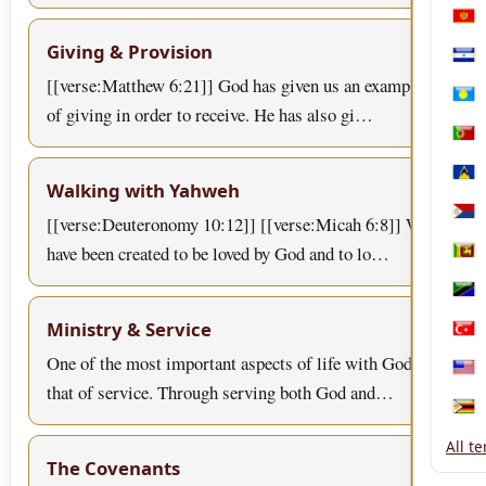
Mon
Giving & Provision
Nica
[[verse:Matthew 6:21]] God has given us an example
Pala
of giving in order to receive. He has also gi…
Port
Sain
Walking with Yahweh
[[verse:Deuteronomy 10:12]] [[verse:Micah 6:8]] We
Sint
have been created to be loved by God and to lo…
Sri 
Tanz
Ministry & Service
Türk
One of the most important aspects of life with God is
Unit
that of service. Through serving both God and…
Zim
All t
The Covenants