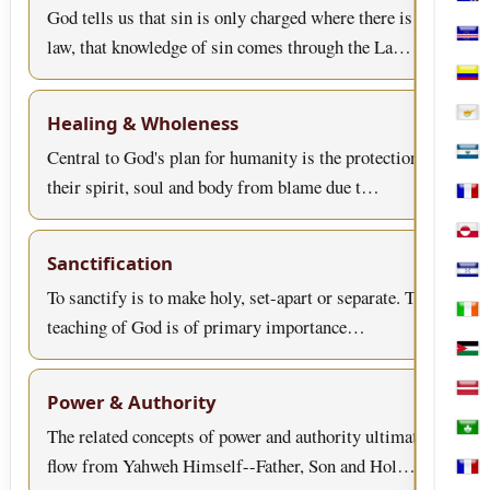
Bosn
God tells us that sin is only charged where there is
law, that knowledge of sin comes through the La…
Cabo
Col
Healing & Wholeness
Cypr
Central to God's plan for humanity is the protection of
El S
their spirit, soul and body from blame due t…
Fren
Gree
Sanctification
Hon
To sanctify is to make holy, set-apart or separate. This
Irel
teaching of God is of primary importance…
Jord
Latv
Power & Authority
The related concepts of power and authority ultimately
Mac
flow from Yahweh Himself--Father, Son and Hol…
Mart