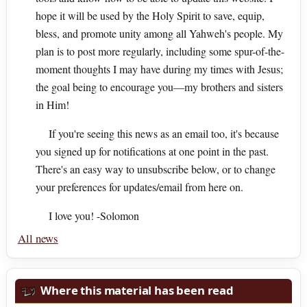
hope it will be used by the Holy Spirit to save, equip,
bless, and promote unity among all Yahweh's people. My
plan is to post more regularly, including some spur-of-the-
moment thoughts I may have during my times with Jesus;
the goal being to encourage you—my brothers and sisters
in Him!
If you're seeing this news as an email too, it's because
you signed up for notifications at one point in the past.
There's an easy way to unsubscribe below, or to change
your preferences for updates/email from here on.
I love you! -Solomon
All news
Where this material has been read