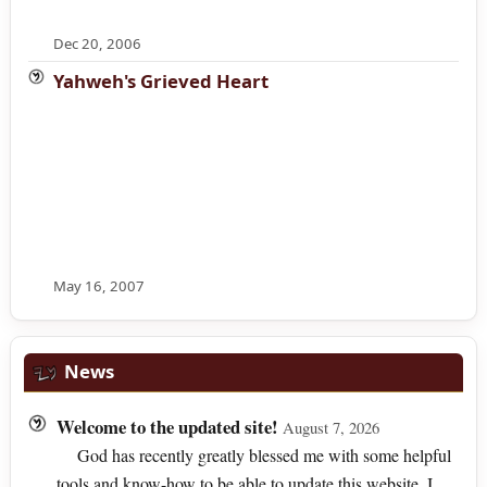
Dec 20, 2006
Yahweh's Grieved Heart
May 16, 2007
News
Welcome to the updated site!
August 7, 2026
God has recently greatly blessed me with some helpful
tools and know-how to be able to update this website. I