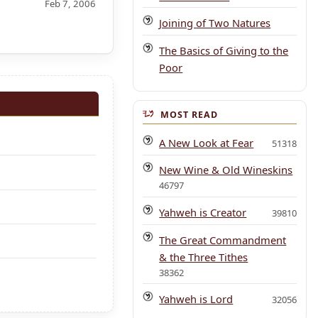
Feb 7, 2006
Joining of Two Natures
The Basics of Giving to the
Poor
MOST READ
A New Look at Fear
51318
New Wine & Old Wineskins
46797
Yahweh is Creator
39810
The Great Commandment
& the Three Tithes
38362
Yahweh is Lord
32056