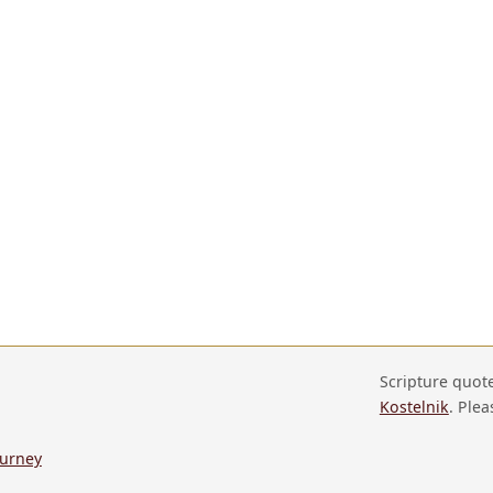
Scripture quot
Kostelnik
. Plea
ourney