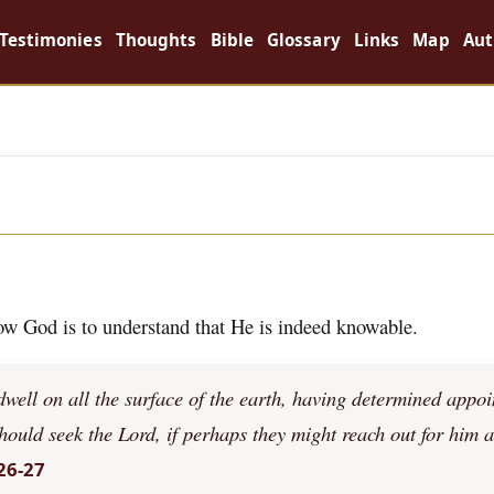
Testimonies
Thoughts
Bible
Glossary
Links
Map
Aut
now God is to understand that He is indeed knowable.
ell on all the surface of the earth, having determined appoi
should seek the Lord, if perhaps they might reach out for him 
26-27