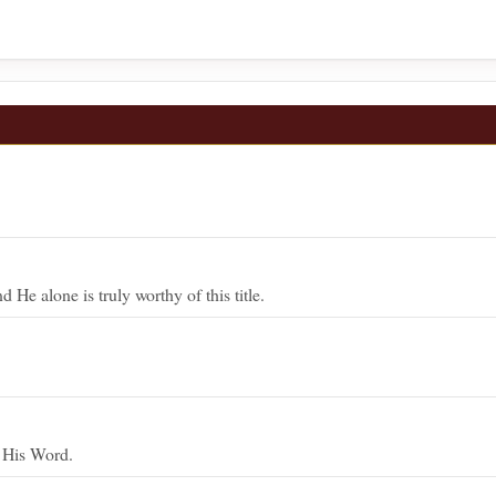
He alone is truly worthy of this title.
y His Word.