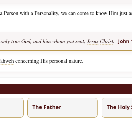
t a Person with a Personality, we can come to know Him just 
the only true God, and him whom you sent,
Jesus
Christ
.
John 
ahweh
concerning His personal nature.
The Father
The Holy 