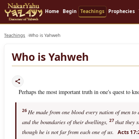
Home
Begin
Teachings
Prophecies
Teachings
Who is Yahweh
Who is Yahweh
Perhaps the most important truth in one's quest to k
26
He made from one blood every nation of men to dw
27
and the boundaries of their dwellings,
that they 
though he is not far from each one of us.
Acts 17: