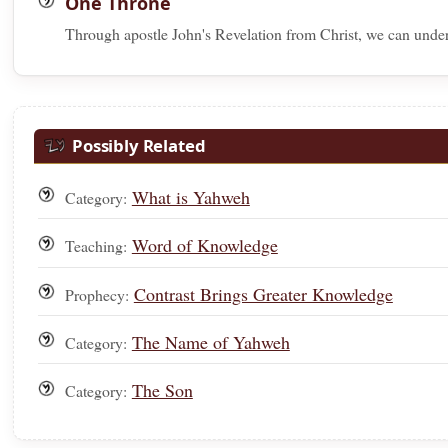
One Throne
Through apostle John's Revelation from Christ, we can under
Possibly Related
What is Yahweh
Category:
Word of Knowledge
Teaching:
Contrast Brings Greater Knowledge
Prophecy:
The Name of Yahweh
Category:
The Son
Category: