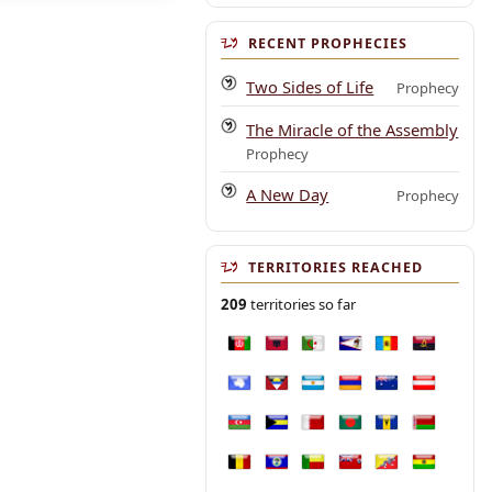
RECENT PROPHECIES
Two Sides of Life
Prophecy
The Miracle of the Assembly
Prophecy
A New Day
Prophecy
TERRITORIES REACHED
209
territories so far
Afghanistan
Albania
Algeria
American Samoa
Andorra
Angola
Antarctica
Antigua and Barbuda
Argentina
Armenia
Australia
Austria
Azerbaijan
Bahamas
Bahrain
Bangladesh
Barbados
Belarus
Belgium
Belize
Benin
Bermuda
Bhutan
Bolivia