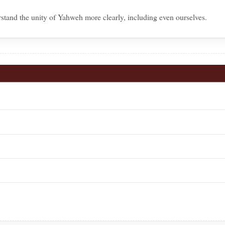
stand the unity of Yahweh more clearly, including even ourselves.