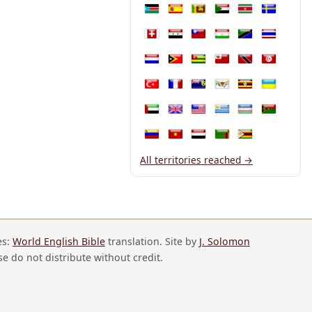
South Sudan
Spain
Sri Lanka
Sudan
Suriname
Sweden
Switzerland
Syria
Taiwan
Tajikistan
Tanzania
Thailand
The Netherlands
Timor-Leste
Togo
Tonga
Trinidad and T
Tunisia
Türkiye
Turkmenistan
Turks and Caicos Islands
U.S. Virgin Islands
Uganda
Ukraine
United Arab Emirates
United Kingdom
United States
Uruguay
Uzbekistan
Vanuatu
Venezuela
Vietnam
Yemen
Zambia
Zimbabwe
All territories reached →
es:
World English Bible
translation. Site by
J. Solomon
se do not distribute without credit.