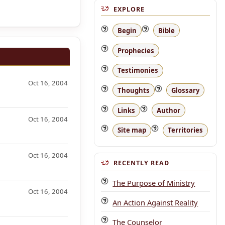
EXPLORE
Begin
Bible
Prophecies
Testimonies
Oct 16, 2004
Thoughts
Glossary
Links
Author
Oct 16, 2004
Site map
Territories
Oct 16, 2004
RECENTLY READ
The Purpose of Ministry
Oct 16, 2004
An Action Against Reality
The Counselor