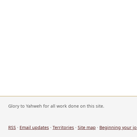
Glory to Yahweh for all work done on this site.
RSS
·
Email updates
·
Territories
·
Site map
·
Beginning your j