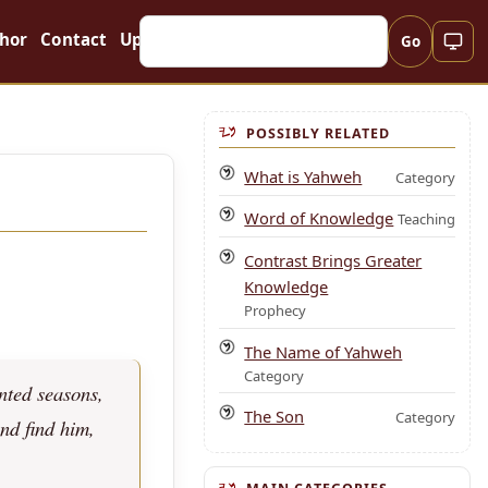
hor
Contact
Updates
Go
POSSIBLY RELATED
What is Yahweh
Category
Word of Knowledge
Teaching
Contrast Brings Greater
Knowledge
Prophecy
The Name of Yahweh
Category
nted seasons,
The Son
Category
and find him,