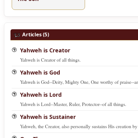
Articles (5)
Yahweh is Creator
Yahweh is Creator of all things.
Yahweh is God
Yahweh is God--Deity, Mighty One, One worthy of praise--and 
Yahweh is Lord
Yahweh is Lord--Master, Ruler, Protector--of all things.
Yahweh is Sustainer
Yahweh, the Creator, also personally sustains His creation b