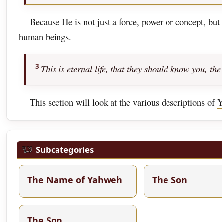
Because He is not just a force, power or concept, bu
human beings.
3
This is eternal life, that they should know you, 
This section will look at the various descriptions of
Y
Subcategories
The Name of Yahweh
The Son
The Son