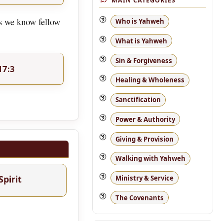
MAIN CATEGORIES
as we know fellow
Who is Yahweh
What is Yahweh
Sin & Forgiveness
17:3
Healing & Wholeness
Sanctification
Power & Authority
Giving & Provision
Walking with Yahweh
Spirit
Ministry & Service
The Covenants