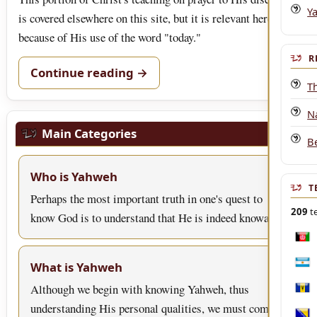
Y
is covered elsewhere on this site, but it is relevant here
because of His use of the word "today."
R
Continue reading →
T
Na
Main Categories
B
Who is Yahweh
T
Perhaps the most important truth in one's quest to
209
te
know God is to understand that He is indeed knowa…
Afgh
What is Yahweh
Arge
Although we begin with knowing Yahweh, thus
Bar
understanding His personal qualities, we must come to