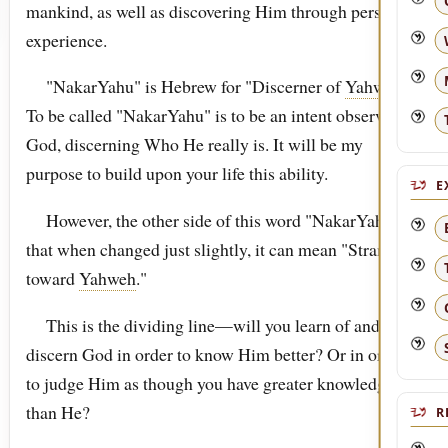
mankind, as well as discovering Him through personal
experience.
"NakarYahu" is Hebrew for "Discerner of
Yahweh
."
To be called "NakarYahu" is to be an intent observer of
God, discerning Who He really is. It will be my
purpose to build upon your life this ability.
E
However, the other side of this word "NakarYahu," is
that when changed just slightly, it can mean "Stranger
toward
Yahweh
."
This is the dividing line—will you learn of and
discern God in order to know Him better? Or in order
to judge Him as though you have greater knowledge
than He?
R