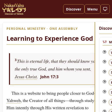
Discover
Menu
Discov
PERSONAL MINISTRY · ONE ASSEMBLY
Learning to Experience God
M
3
This is eternal life, that they should know you,
the only true God, and him whom you sent,
Jesus
Christ
.
John 17:3
This is a website to bring people closer to God—to
Yahweh
, the Creator of all things—through studying
Him intently through His written revelation to