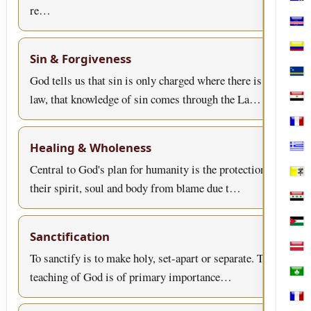
Bosn
re…
Cabo
Col
Sin & Forgiveness
Cura
God tells us that sin is only charged where there is
law, that knowledge of sin comes through the La…
Egyp
Fran
Healing & Wholeness
Gree
Central to God's plan for humanity is the protection of
Holy
their spirit, soul and body from blame due t…
Iraq
Jord
Sanctification
Latv
To sanctify is to make holy, set-apart or separate. This
teaching of God is of primary importance…
Mac
Mart