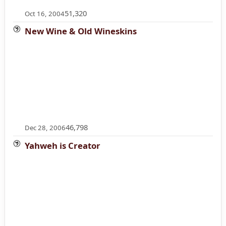
51,320
Oct 16, 2004
New Wine & Old Wineskins
46,798
Dec 28, 2006
Yahweh is Creator