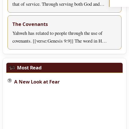
that of service. Through serving both God and…
The Covenants
Yahweh has related to people through the use of
covenants. [[verse:Genesis 9:9]] The word in H…
Most Read
A New Look at Fear