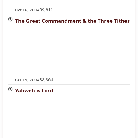
39,811
Oct 16, 2004
The Great Commandment & the Three Tithes
38,364
Oct 15, 2004
Yahweh is Lord