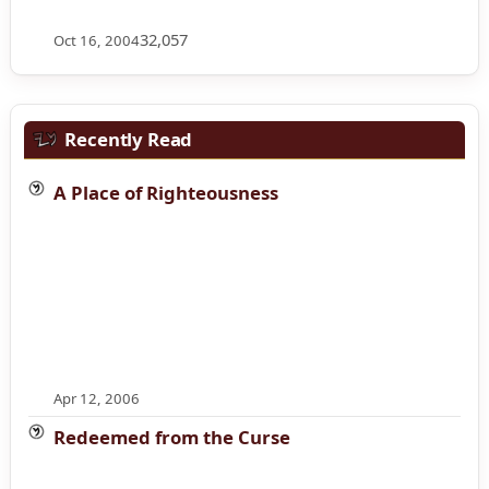
32,057
Oct 16, 2004
Recently Read
A Place of Righteousness
Apr 12, 2006
Redeemed from the Curse