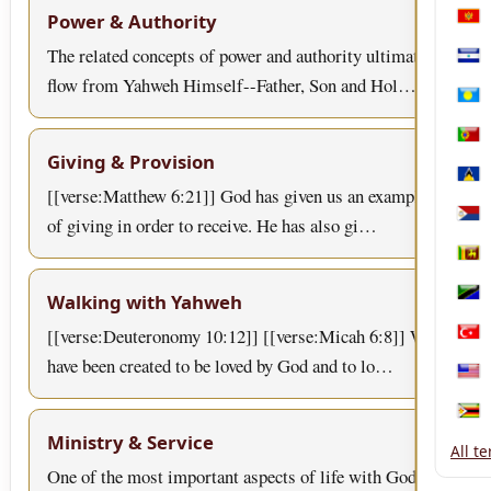
Power & Authority
Mon
The related concepts of power and authority ultimately
Nica
flow from Yahweh Himself--Father, Son and Hol…
Pala
Port
Giving & Provision
Sain
[[verse:Matthew 6:21]] God has given us an example
of giving in order to receive. He has also gi…
Sint
Sri 
Walking with Yahweh
Tanz
[[verse:Deuteronomy 10:12]] [[verse:Micah 6:8]] We
Türk
have been created to be loved by God and to lo…
Unit
Zim
Ministry & Service
All t
One of the most important aspects of life with God is