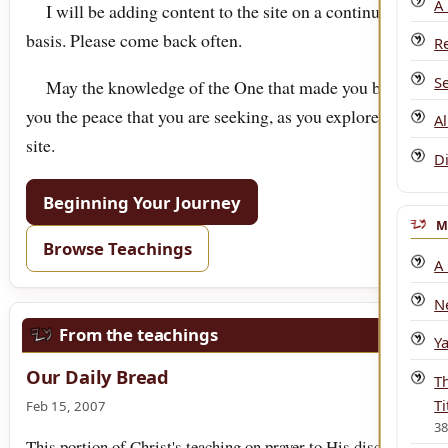
A
I will be adding content to the site on a continuous
basis. Please come back often.
R
S
May the knowledge of the One that made you bring
you the peace that you are seeking, as you explore this
A
site.
D
Beginning Your Journey
M
Browse Teachings
A
N
From the teachings
Y
Our Daily Bread
T
Ti
Feb 15, 2007
3
This portion of Christ's teaching on prayer to His disciples