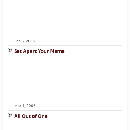
Feb 5, 2005
Set Apart Your Name
Mar 1, 2006
All Out of One