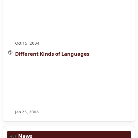
Oct 15, 2004
Different Kinds of Languages
Jan 25, 2006
News