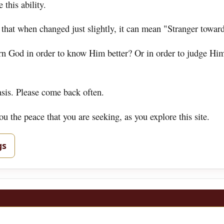
 this ability.
 that when changed just slightly, it can mean "Stranger towar
ern God in order to know Him better? Or in order to judge Hi
asis. Please come back often.
 the peace that you are seeking, as you explore this site.
gs