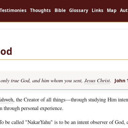
Testimonies
Thoughts
Bible
Glossary
Links
Map
Aut
God
the only true God, and him whom you sent,
Jesus
Christ
.
John 
ahweh
, the Creator of all things—through studying Him inten
im through personal experience.
To be called "NakarYahu" is to be an intent observer of God,