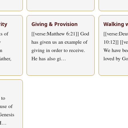
ity
Giving & Provision
Walking 
s of
[[verse:Matthew 6:21]] God
[[verse:De
y
has given us an example of
10:12]] [[v
om
giving in order to receive.
We have bee
ather,
He has also gi…
loved by G
 to
use of
Genesis
 H…