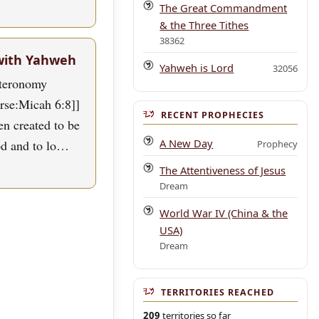
The Great Commandment
& the Three Tithes
38362
with Yahweh
Yahweh is Lord
32056
uteronomy
erse:Micah 6:8]]
RECENT PROPHECIES
n created to be
A New Day
od and to lo…
Prophecy
The Attentiveness of Jesus
Dream
World War IV (China & the
USA)
Dream
TERRITORIES REACHED
209
territories so far