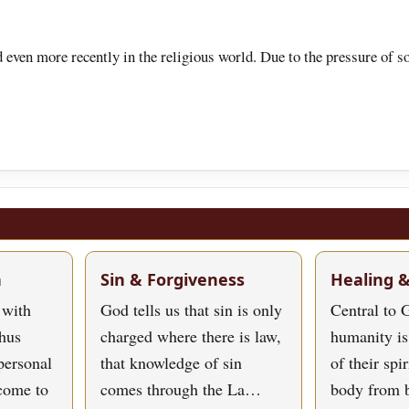
d even more recently in the religious world. Due to the pressure of
h
Sin & Forgiveness
Healing 
 with
God tells us that sin is only
Central to G
hus
charged where there is law,
humanity is
personal
that knowledge of sin
of their spi
 come to
comes through the La…
body from 