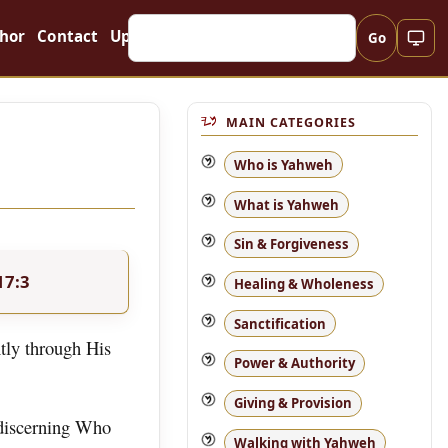
hor
Contact
Updates
Go
MAIN CATEGORIES
Who is Yahweh
What is Yahweh
Sin & Forgiveness
17:3
Healing & Wholeness
Sanctification
tly through His
Power & Authority
Giving & Provision
 discerning Who
Walking with Yahweh