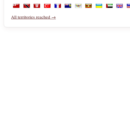
Saudi Arabia
Senegal
Serbia
Seychelles
Sierra Leone
Singapore
Sint Maarten
Slovakia
Slovenia
Somalia
South 
S
Tonga
Trinidad and Tobago
Tunisia
Türkiye
Turkmenistan
Turks and Caicos Islands
U.S. Virgin Islands
Uganda
Ukraine
United Ara
Unite
U
All territories reached →