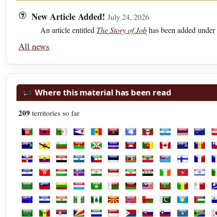
New Article Added!
July 24, 2026
An article entitled
The Story of Job
has been added under 
All news
Where this material has been read
209
territories so far
Afghanistan
Albania
Algeria
American Samoa
Andorra
Angola
Antarctica
Antigua and Barbuda
Argentina
Armenia
Austra
A
British Virgin Islands
Brunei
Bulgaria
Burkina Faso
Burundi
Cabo Verde
Cambodia
Cameroon
Canada
Cayman Isl
Chad
C
Dominican Republic
Ecuador
Egypt
El Salvador
Equatorial Guinea
Estonia
Eswatini
Ethiopia
Fiji
Finland
Franc
F
Honduras
Hong Kong
Hungary
Iceland
India
Indonesia
Iran
Iraq
Ireland
Isle of Man
Israel
It
Libya
Liechtenstein
Lithuania
Luxembourg
Macao
Madagascar
Malawi
Malaysia
Maldives
Mali
Malta
M
New Zealand
Nicaragua
Niger
Nigeria
Norfolk Island
North Macedonia
Norway
Oman
Pakistan
Palau
Palest
P