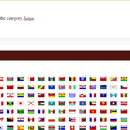
the category
Satan
.
lia
ustria
Azerbaijan
Bahamas
Bahrain
Bangladesh
Barbados
Belarus
Belgium
Belize
Benin
Bermuda
Bhutan
Boli
ands
hile
China
Colombia
Comoros
Congo Republic
Congo, the Democratic Republic of th
Costa Rica
Cote D'Ivoire
Croatia
Cuba
Curaçao
Cyprus
Czec
e
rench Guiana
French Polynesia
Gabon
Gambia
Georgia
Germany
Ghana
Greece
Greenland
Guadeloupe
Guam
Guatemal
Gui
aly
Jamaica
Japan
Jersey
Jordan
Kazakhstan
Kenya
Kiribati
Kosovo
Kuwait
Kyrgyzstan
Laos
Latv
arshall Islands
Martinique
Mauritania
Mauritius
Mayotte
Mexico
Moldova
Monaco
Mongolia
Montenegro
Morocco
Mozambi
Mya
ine
anama
Papua New Guinea
Paraguay
Peru
Philippines
Poland
Portugal
Puerto Rico
Qatar
Réunion
Romania
Russian F
Rwa