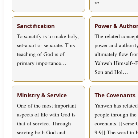
re…
Sanctification
Power & Author
To sanctify is to make holy,
The related concept
set-apart or separate. This
power and authorit
teaching of God is of
ultimately flow fr
primary importance…
Yahweh Himself--F
Son and Hol…
Ministry & Service
The Covenants
One of the most important
Yahweh has related
aspects of life with God is
people through the 
that of service. Through
covenants. [[verse:
serving both God and…
9:9]] The word in