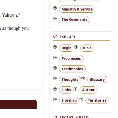
Ministry & Service
d
Yahweh
."
The Covenants
m as though you
EXPLORE
Begin
Bible
Prophecies
Testimonies
Thoughts
Glossary
Links
Author
Site map
Territories
RECENTLY READ