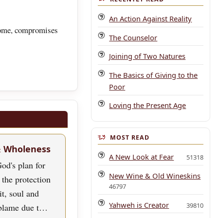
An Action Against Reality
 some, compromises
The Counselor
Joining of Two Natures
The Basics of Giving to the
Poor
Loving the Present Age
MOST READ
& Wholeness
A New Look at Fear
51318
od's plan for
New Wine & Old Wineskins
 the protection
46797
rit, soul and
Yahweh is Creator
39810
blame due t…