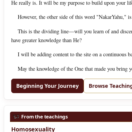
He really is. It will be my purpose to build upon your life
However, the other side of this word "NakarYahu," is
This is the dividing line—will you learn of and disc
have greater knowledge than He?
I will be adding content to the site on a continuous b
May the knowledge of the One that made you bring you
Beginning Your Journey
Browse Teachin
From the teachings
Homosexuality