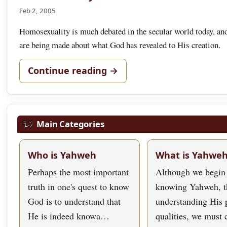
Feb 2, 2005
Homosexuality is much debated in the secular world today, an
are being made about what God has revealed to His creation.
Continue reading →
Main Categories
Who is Yahweh
What is Yahwe
Perhaps the most important
Although we begin
truth in one's quest to know
knowing Yahweh, t
God is to understand that
understanding His 
He is indeed knowa…
qualities, we must