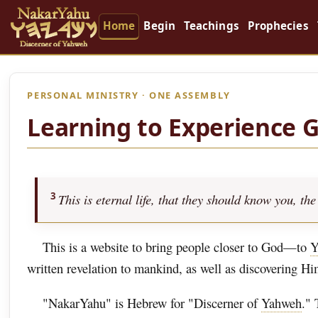
Home
Begin
Teachings
Prophecies
PERSONAL MINISTRY · ONE ASSEMBLY
Learning to Experience 
3
This is eternal life, that they should know you, 
This is a website to bring people closer to God—to
Y
written revelation to mankind, as well as discovering H
"NakarYahu" is Hebrew for "Discerner of
Yahweh
." 