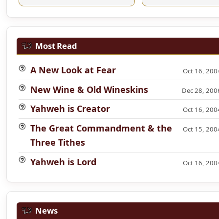
Most Read
A New Look at Fear
Oct 16, 200
New Wine & Old Wineskins
Dec 28, 200
Yahweh is Creator
Oct 16, 200
The Great Commandment & the
Oct 15, 200
Three Tithes
Yahweh is Lord
Oct 16, 200
News