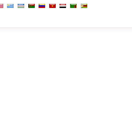
Africa, Republic of
outh Korea
South Sudan
Spain
Sri Lanka
Sudan
Suriname
Sweden
Switzerland
Syria
Taiwan
Tajikistan
Tanzania
Thai
b Emirates
d Kingdom
nited States
Uruguay
Uzbekistan
Vanuatu
Venezuela
Vietnam
Yemen
Zambia
Zimbabwe