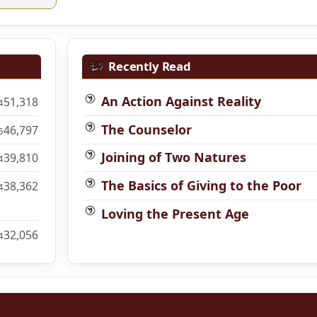
Recently Read
An Action Against Reality
51,318
4
The Counselor
46,797
6
Joining of Two Natures
39,810
4
The Basics of Giving to the Poor
38,362
4
Loving the Present Age
32,056
4