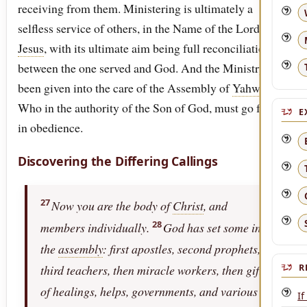
receiving from them. Ministering is ultimately a
selfless service of others, in the Name of the Lord
Jesus
, with its ultimate aim being full reconciliation
between the one served and God. And the Ministry has
been given into the care of the Assembly of
Yahweh
,
Who in the authority of the Son of God, must go forth
E
in obedience.
Discovering the Differing Callings
27
Now you are the body of
Christ
, and
28
members individually.
God has set some in
the
assembly
: first apostles, second prophets,
third teachers, then miracle workers, then gifts
R
of healings, helps, governments, and various
If