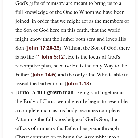
God's gifts of ministry are meant to bring us to a
full knowledge of the One to Whom we have been
joined, in order that we might act as the members of
the Son of God here on this earth, that the world
might know that the Father both sent and loves His
Son (
). Without the Son of God, there
John 17:20-23
is no life (
). He is the focus of God's
1 John 5:12
redemptive plan, because He is the only Way to the
Father (
) and the only One Who is able to
John 14:6
reveal the Father to us (
).
John 1:18
[Unto] A full-grown man
. Being knit together as
the Body of
Christ
we inherently begin to resemble
a complete man, as his body becomes complete.
Attaining the full knowledge of God's Son, the
offices of ministry the Father has given through
Christ continue on to bring the Assembly into a