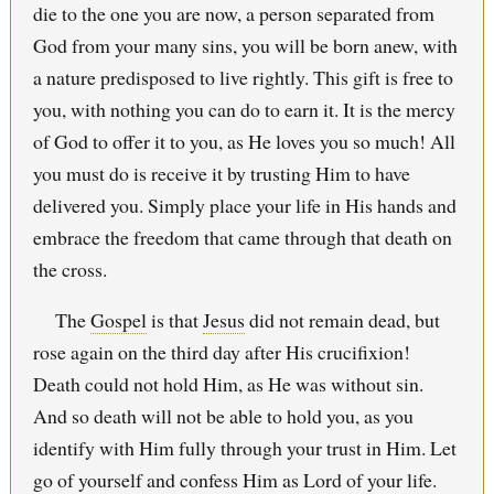
die to the one you are now, a person separated from
God from your many sins, you will be born anew, with
a nature predisposed to live rightly. This gift is free to
you, with nothing you can do to earn it. It is the mercy
of God to offer it to you, as He loves you so much! All
you must do is receive it by trusting Him to have
delivered you. Simply place your life in His hands and
embrace the freedom that came through that death on
the cross.
The
Gospel
is that
Jesus
did not remain dead, but
rose again on the third day after His crucifixion!
Death could not hold Him, as He was without sin.
And so death will not be able to hold you, as you
identify with Him fully through your trust in Him. Let
go of yourself and confess Him as Lord of your life.