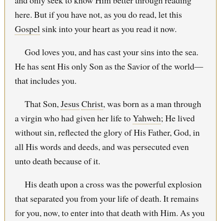
and only seek to know Him better through reading
here. But if you have not, as you do read, let this
Gospel
sink into your heart as you read it now.
God loves you, and has cast your sins into the sea.
He has sent His only Son as the Savior of the world—
that includes you.
That Son,
Jesus
Christ
, was born as a man through
a virgin who had given her life to
Yahweh
; He lived
without sin, reflected the glory of His Father, God, in
all His words and deeds, and was persecuted even
unto death because of it.
His death upon a cross was the powerful explosion
that separated you from your life of death. It remains
for you, now, to enter into that death with Him. As you