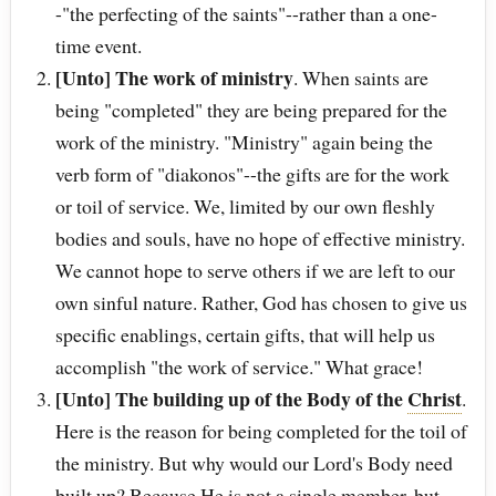
-"the perfecting of the saints"--rather than a one-
time event.
[Unto] The work of ministry
. When saints are
being "completed" they are being prepared for the
work of the ministry. "Ministry" again being the
verb form of "diakonos"--the gifts are for the work
or toil of service. We, limited by our own fleshly
bodies and souls, have no hope of effective ministry.
We cannot hope to serve others if we are left to our
own sinful nature. Rather, God has chosen to give us
specific enablings, certain gifts, that will help us
accomplish "the work of service." What grace!
[Unto] The building up of the Body of the
Christ
.
Here is the reason for being completed for the toil of
the ministry. But why would our Lord's Body need
built up? Because He is not a single member, but