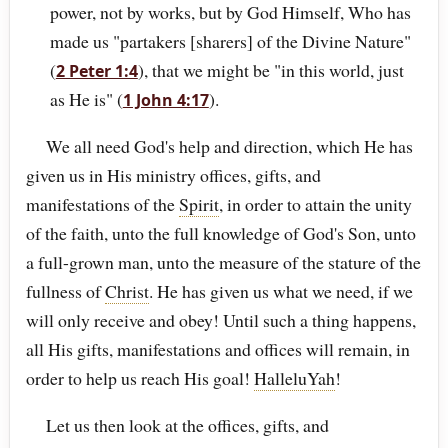
power, not by works, but by God Himself, Who has
made us "partakers [sharers] of the Divine Nature"
(
), that we might be "in this world, just
2 Peter 1:4
as He is" (
).
1 John 4:17
We all need God's help and direction, which He has
given us in His ministry offices, gifts, and
manifestations of the
Spirit
, in order to attain the unity
of the faith, unto the full knowledge of God's Son, unto
a full-grown man, unto the measure of the stature of the
fullness of
Christ
. He has given us what we need, if we
will only receive and obey! Until such a thing happens,
all His gifts, manifestations and offices will remain, in
order to help us reach His goal!
HalleluYah
!
Let us then look at the offices, gifts, and