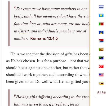
Mon
4
For even as we have many members in one
Nica
body, and all the members don’t have the same
Pala
5
function,
so we, who are many, are one body
Port
in
Christ
, and individually members one of
Sain
another.
Romans 12:4,5
Sint
Sri 
Thus we see that the division of gifts has been done
as He has chosen. It is for a purpose—not that we
Tanz
should boast against one another, but rather that we
Türk
should all work together, each according to what has
Unit
been given to us. Do well what He has gifted you to do.
Zim
All t
6
Having gifts differing according to the grace
that was given to us, if prophecy, let us