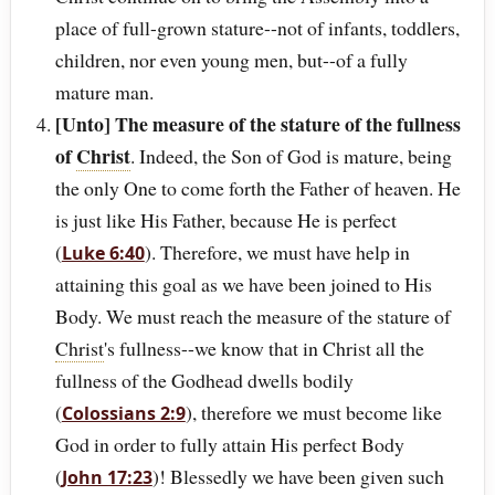
place of full-grown stature--not of infants, toddlers,
children, nor even young men, but--of a fully
mature man.
[Unto] The measure of the stature of the fullness
of
Christ
. Indeed, the Son of God is mature, being
the only One to come forth the Father of heaven. He
is just like His Father, because He is perfect
(
). Therefore, we must have help in
Luke 6:40
attaining this goal as we have been joined to His
Body. We must reach the measure of the stature of
Christ
's fullness--we know that in Christ all the
fullness of the Godhead dwells bodily
(
), therefore we must become like
Colossians 2:9
God in order to fully attain His perfect Body
(
)! Blessedly we have been given such
John 17:23