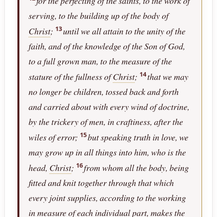
for the perfecting of the saints, to the work of
serving, to the building up of the body of
13
Christ
;
until we all attain to the unity of the
faith, and of the knowledge of the Son of God,
to a full grown man, to the measure of the
14
stature of the fullness of
Christ
;
that we may
no longer be children, tossed back and forth
and carried about with every wind of doctrine,
by the trickery of men, in craftiness, after the
15
wiles of error;
but speaking truth in love, we
may grow up in all things into him, who is the
16
head,
Christ
;
from whom all the body, being
fitted and knit together through that which
every joint supplies, according to the working
in measure of each individual part, makes the