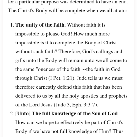
for a particular purpose was determined to have an end.
The
Christ
's Body will be complete when we all attain:
The unity of the faith
. Without faith it is
impossible to please God! How much more
impossible is it to complete the Body of
Christ
without such faith? Therefore, God's callings and
gifts unto the Body will remain unto we all come to
the same "oneness of the faith"--the faith in God
through Christ (I Pet. 1:21). Jude tells us we must
therefore earnestly defend this faith that has been
delivered to us by all the
holy
apostles and prophets
of the Lord
Jesus
(Jude 3, Eph. 3:3-7).
[Unto] The full knowledge of the Son of God
.
How can we hope to effectively be part of
Christ
's
Body if we have not full knowledge of Him? Thus