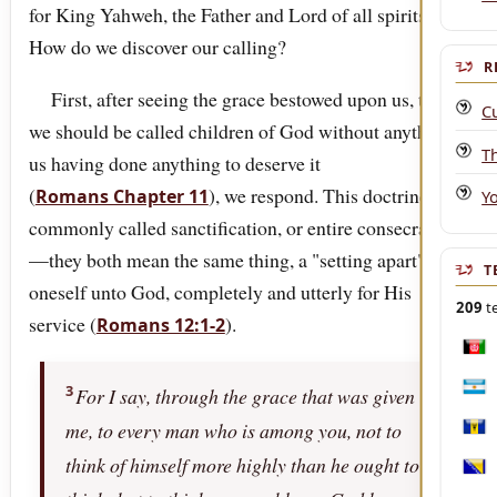
for King Yahweh, the Father and Lord of all spirits.
How do we discover our calling?
R
First, after seeing the grace bestowed upon us, that
C
we should be called children of God without anything
T
us having done anything to deserve it
(
), we respond. This doctrine is
Romans Chapter 11
Y
commonly called sanctification, or entire consecration
—they both mean the same thing, a "setting apart" of
T
oneself unto God, completely and utterly for His
209
te
service (
).
Romans 12:1-2
Afgh
3
For I say, through the grace that was given
Arge
me, to every man who is among you, not to
Bar
think of himself more highly than he ought to
Bosn