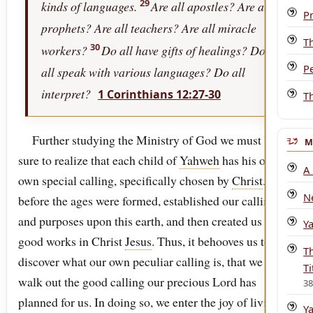
29
kinds of languages.
Are all apostles? Are all
P
prophets? Are all teachers? Are all miracle
T
30
workers?
Do all have gifts of healings? Do
P
all speak with various languages? Do all
interpret?
1 Corinthians 12:27-30
T
Further studying the Ministry of God we must be
M
sure to realize that each child of
Yahweh
has his or her
A
own special calling, specifically chosen by
Christ
. God,
N
before the ages were formed, established our callings
and purposes upon this earth, and then created us to do
Y
good works in Christ
Jesus
. Thus, it behooves us to
T
discover what our own peculiar calling is, that we may
Ti
walk out the good calling our precious Lord has
3
planned for us. In doing so, we enter the joy of living
Y