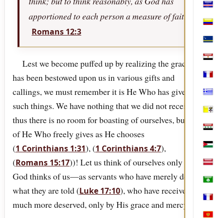
think; but to think reasonably, as God has
Cabo
apportioned to each person a measure of faith.
Col
Romans 12:3
Cura
Egyp
Lest we become puffed up by realizing the grace that
has been bestowed upon us in various gifts and
Fran
callings, we must remember it is He Who has given
Gree
such things. We have nothing that we did not receive,
Holy
thus there is no room for boasting of ourselves, but only
Iraq
of He Who freely gives as He chooses
(
), (
),
1 Corinthians 1:31
1 Corinthians 4:7
Jord
(
))! Let us think of ourselves only as
Romans 15:17
Latv
God thinks of us—as servants who have merely done
Mac
what they are told (
), who have received
Luke 17:10
Mart
much more deserved, only by His grace and mercy.