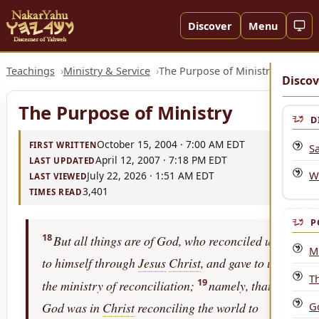
Discover
Menu
Teachings
Ministry & Service
The Purpose of Ministry
Discov
The Purpose of Ministry
D
October 15, 2004 · 7:00 AM EDT
FIRST WRITTEN
Sa
April 12, 2007 · 7:18 PM EDT
LAST UPDATED
W
July 22, 2026 · 1:51 AM EDT
LAST VIEWED
3,401
TIMES READ
P
18
But all things are of God, who reconciled us
Mi
to himself through
Jesus
Christ
, and gave to us
T
19
the ministry of reconciliation;
namely, that
G
God was in
Christ
reconciling the world to