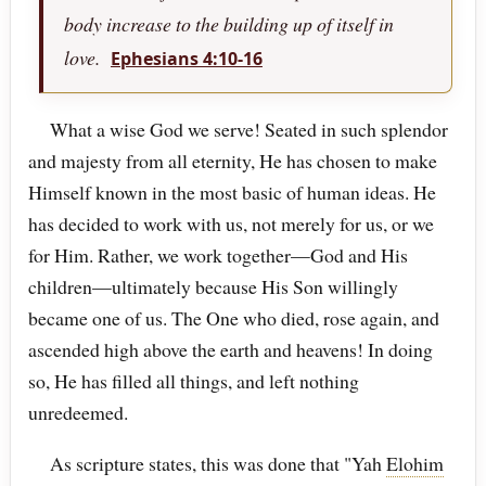
body increase to the building up of itself in
love.
Ephesians 4:10-16
What a wise God we serve! Seated in such splendor
and majesty from all eternity, He has chosen to make
Himself known in the most basic of human ideas. He
has decided to work with us, not merely for us, or we
for Him. Rather, we work together—God and His
children—ultimately because His Son willingly
became one of us. The One who died, rose again, and
ascended high above the earth and heavens! In doing
so, He has filled all things, and left nothing
unredeemed.
As scripture states, this was done that "Yah
Elohim