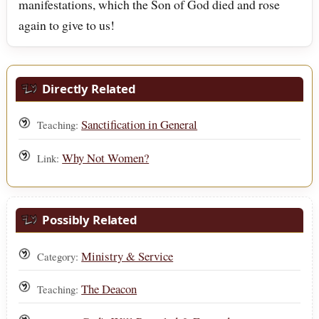
manifestations, which the Son of God died and rose
again to give to us!
Directly Related
Sanctification in General
Teaching:
Why Not Women?
Link:
Possibly Related
Ministry & Service
Category:
The Deacon
Teaching: