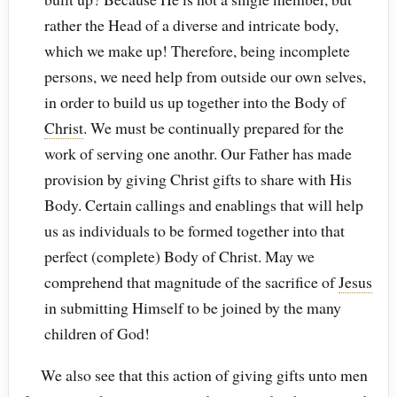
rather the Head of a diverse and intricate body,
which we make up! Therefore, being incomplete
persons, we need help from outside our own selves,
in order to build us up together into the Body of
Christ
. We must be continually prepared for the
work of serving one anothr. Our Father has made
provision by giving Christ gifts to share with His
Body. Certain callings and enablings that will help
us as individuals to be formed together into that
perfect (complete) Body of Christ. May we
comprehend that magnitude of the sacrifice of
Jesus
in submitting Himself to be joined by the many
children of God!
We also see that this action of giving gifts unto men