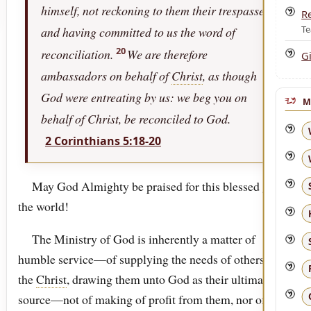
himself, not reckoning to them their trespasses,
R
Te
and having committed to us the word of
20
reconciliation.
We are therefore
Gi
ambassadors on behalf of
Christ
, as though
God were entreating by us: we beg you on
M
behalf of Christ, be reconciled to God.
2 Corinthians 5:18-20
May God Almighty be praised for this blessed gift to
the world!
The Ministry of God is inherently a matter of
humble service—of supplying the needs of others by
the
Christ
, drawing them unto God as their ultimate
source—not of making of profit from them, nor of