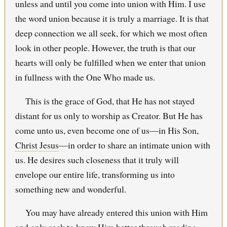
unless and until you come into union with Him. I use
the word union because it is truly a marriage. It is that
deep connection we all seek, for which we most often
look in other people. However, the truth is that our
hearts will only be fulfilled when we enter that union
in fullness with the One Who made us.
This is the grace of God, that He has not stayed
distant for us only to worship as Creator. But He has
come unto us, even become one of us—in His Son,
Christ
Jesus
—in order to share an intimate union with
us. He desires such closeness that it truly will
envelope our entire life, transforming us into
something new and wonderful.
You may have already entered this union with Him