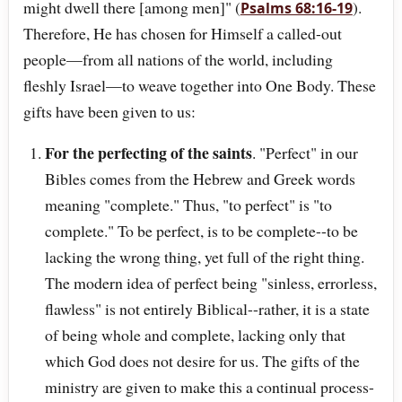
might dwell there [among men]" (
).
Psalms 68:16-19
Therefore, He has chosen for Himself a called-out
people—from all nations of the world, including
fleshly Israel—to weave together into One Body. These
gifts have been given to us:
For the perfecting of the saints
. "Perfect" in our
Bibles comes from the Hebrew and Greek words
meaning "complete." Thus, "to perfect" is "to
complete." To be perfect, is to be complete--to be
lacking the wrong thing, yet full of the right thing.
The modern idea of perfect being "sinless, errorless,
flawless" is not entirely Biblical--rather, it is a state
of being whole and complete, lacking only that
which God does not desire for us. The gifts of the
ministry are given to make this a continual process-