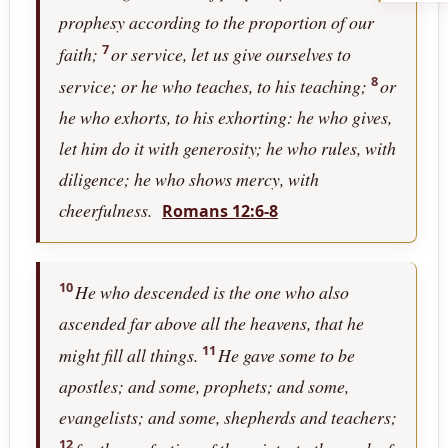
prophesy according to the proportion of our
7
faith;
or service, let us give ourselves to
8
service; or he who teaches, to his teaching;
or
he who exhorts, to his exhorting: he who gives,
let him do it with generosity; he who rules, with
diligence; he who shows mercy, with
cheerfulness.
Romans 12:6-8
10
He who descended is the one who also
ascended far above all the heavens, that he
11
might fill all things.
He gave some to be
apostles; and some, prophets; and some,
evangelists; and some, shepherds and teachers;
12