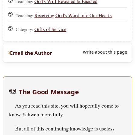
God's Will Revealed & Enacted
Teaching:
Receiving God's Word into Our Hearts
Teaching:
Gifts of Service
Category:
Write about this page
Email the Author
The Good Message
As you read this site, you will hopefully come to
know
Yahweh
more fully.
But all of this continuing knowledge is useless