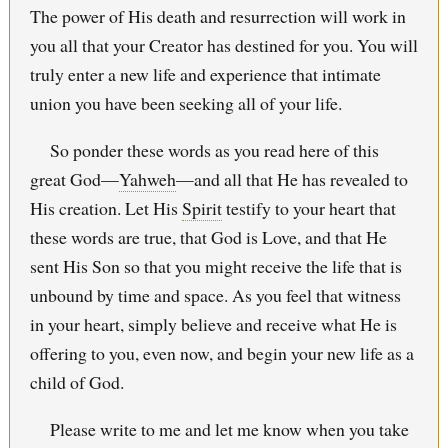
The power of His death and resurrection will work in
you all that your Creator has destined for you. You will
truly enter a new life and experience that intimate
union you have been seeking all of your life.
So ponder these words as you read here of this
great God—
Yahweh
—and all that He has revealed to
His creation. Let His
Spirit
testify to your heart that
these words are true, that God is Love, and that He
sent His Son so that you might receive the life that is
unbound by time and space. As you feel that witness
in your heart, simply believe and receive what He is
offering to you, even now, and begin your new life as a
child of God.
Please write to me and let me know when you take