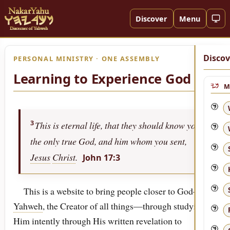
Discover
Menu
Discov
PERSONAL MINISTRY · ONE ASSEMBLY
Learning to Experience God
M
3
This is eternal life, that they should know you,
the only true God, and him whom you sent,
Jesus
Christ
.
John 17:3
This is a website to bring people closer to God—to
Yahweh
, the Creator of all things—through studying
Him intently through His written revelation to