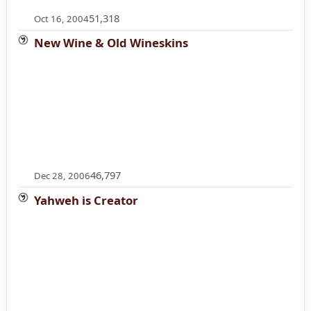
51,318
Oct 16, 2004
New Wine & Old Wineskins
46,797
Dec 28, 2006
Yahweh is Creator