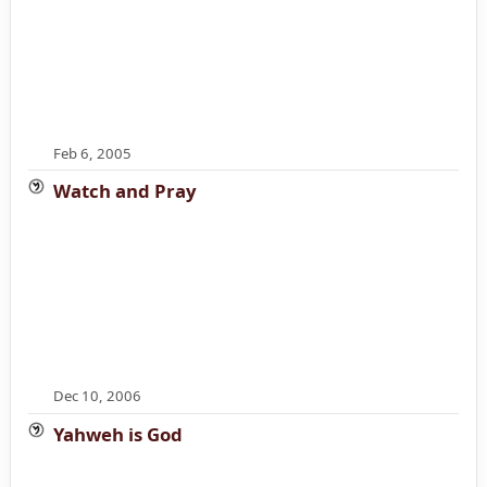
Feb 6, 2005
Watch and Pray
Dec 10, 2006
Yahweh is God