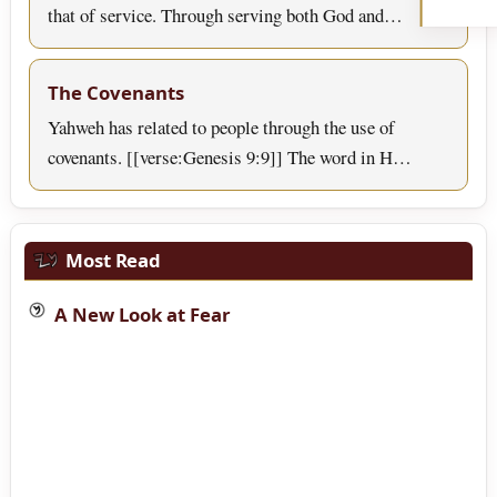
that of service. Through serving both God and…
The Covenants
Yahweh has related to people through the use of
covenants. [[verse:Genesis 9:9]] The word in H…
Most Read
A New Look at Fear