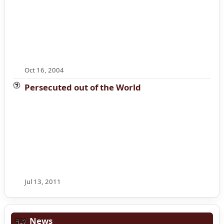
Oct 16, 2004
Persecuted out of the World
Jul 13, 2011
News