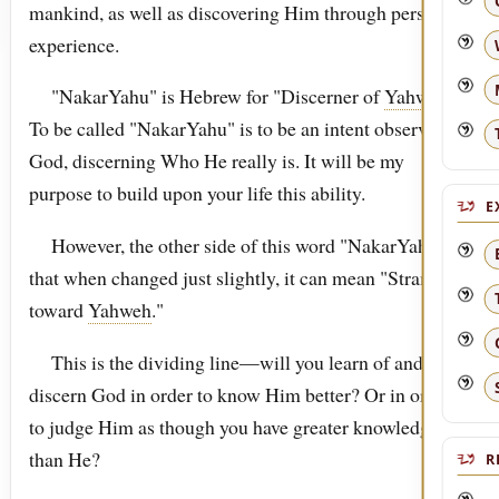
mankind, as well as discovering Him through personal
experience.
"NakarYahu" is Hebrew for "Discerner of
Yahweh
."
To be called "NakarYahu" is to be an intent observer of
God, discerning Who He really is. It will be my
purpose to build upon your life this ability.
E
However, the other side of this word "NakarYahu," is
that when changed just slightly, it can mean "Stranger
toward
Yahweh
."
This is the dividing line—will you learn of and
discern God in order to know Him better? Or in order
to judge Him as though you have greater knowledge
than He?
R