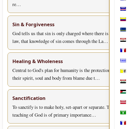
Bosn
re…
Cabo
Col
Sin & Forgiveness
Cura
God tells us that sin is only charged where there is
law, that knowledge of sin comes through the La…
Egyp
Fran
Healing & Wholeness
Gree
Central to God's plan for humanity is the protection of
Holy
their spirit, soul and body from blame due t…
Iraq
Jord
Sanctification
Latv
To sanctify is to make holy, set-apart or separate. This
teaching of God is of primary importance…
Mac
Mart