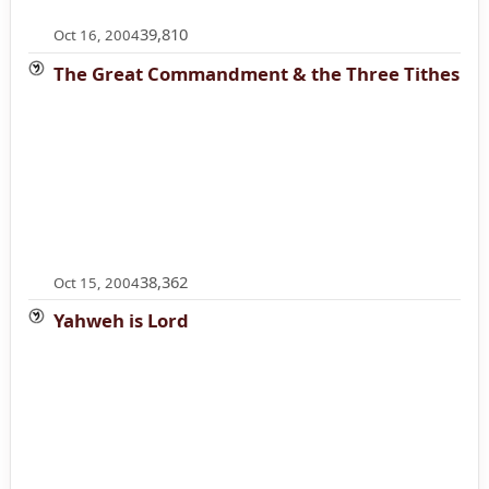
39,810
Oct 16, 2004
The Great Commandment & the Three Tithes
38,362
Oct 15, 2004
Yahweh is Lord