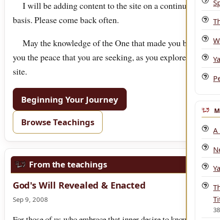
Sp
I will be adding content to the site on a continuous
basis. Please come back often.
T
W
May the knowledge of the One that made you bring
you the peace that you are seeking, as you explore this
Y
site.
P
Beginning Your Journey
M
Browse Teachings
A
N
From the teachings
Y
God's Will Revealed & Enacted
T
Ti
Sep 9, 2008
3
For those of us who embrace that inner desire to know God