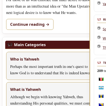
Y
more than as an intellectual idea or "the Man Upstairs," our
next logical desire is to know what He wants.
R
Continue reading →
Sp
W
Main Categories
Th
Who is Yahweh
T
Perhaps the most important truth in one's quest to
209
te
know God is to understand that He is indeed knowa…
Afgh
What is Yahweh
Arge
Although we begin with knowing Yahweh, thus
Bar
understanding His personal qualities, we must come to