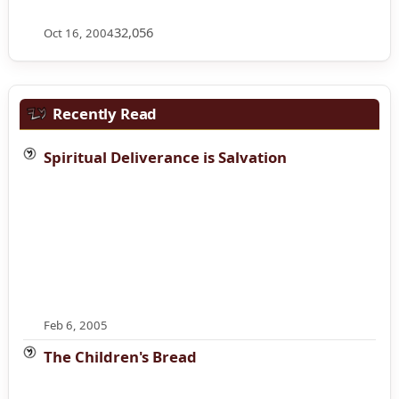
32,056
Oct 16, 2004
Recently Read
Spiritual Deliverance is Salvation
Feb 6, 2005
The Children's Bread