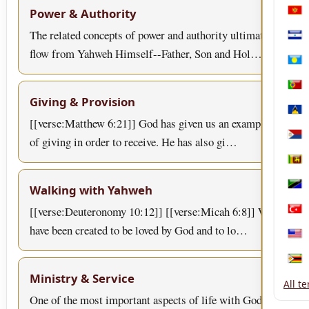
Power & Authority
Mon
The related concepts of power and authority ultimately
Nica
flow from Yahweh Himself--Father, Son and Hol…
Pala
Port
Giving & Provision
Sain
[[verse:Matthew 6:21]] God has given us an example
of giving in order to receive. He has also gi…
Sint
Sri 
Walking with Yahweh
Tanz
[[verse:Deuteronomy 10:12]] [[verse:Micah 6:8]] We
Türk
have been created to be loved by God and to lo…
Unit
Zim
Ministry & Service
All t
One of the most important aspects of life with God is