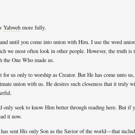
ow
Yahweh
more fully.
 and until you come into union with Him. I use the word union 
ich we most often look in other people. However, the truth is t
with the One Who made us.
ant for us only to worship as Creator. But He has come unto u
imate union with us. He desires such closeness that it truly w
erful.
 only seek to know Him better through reading here. But if y
ead it now.
e has sent His only Son as the Savior of the world—that includ