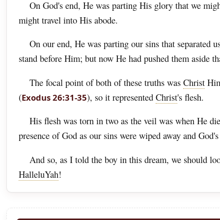
On God's end, He was parting His glory that we might 
might travel into His abode.
On our end, He was parting our sins that separated u
stand before Him; but now He had pushed them aside th
The focal point of both of these truths was
Christ
Hims
(
), so it represented
Christ
's flesh.
Exodus 26:31-35
His flesh was torn in two as the veil was when He di
presence of God as our sins were wiped away and God's
And so, as I told the boy in this dream, we should lo
HalleluYah
!