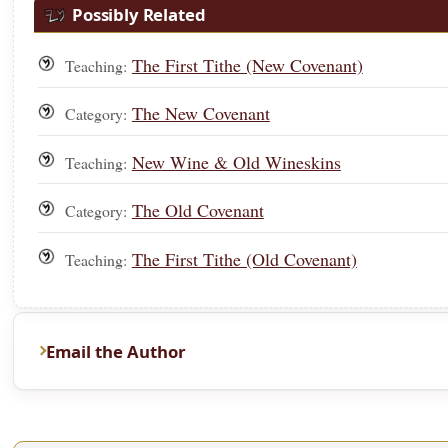
Possibly Related
The First Tithe (New Covenant)
Teaching:
The New Covenant
Category:
New Wine & Old Wineskins
Teaching:
The Old Covenant
Category:
The First Tithe (Old Covenant)
Teaching:
Email the Author