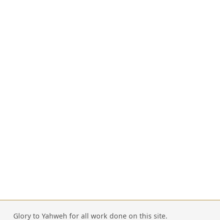
Glory to Yahweh for all work done on this site.