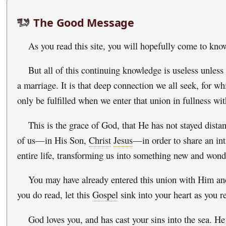
The Good Message
As you read this site, you will hopefully come to kn
But all of this continuing knowledge is useless unless
a marriage. It is that deep connection we all seek, for wh
only be fulfilled when we enter that union in fullness 
This is the grace of God, that He has not stayed dist
of us—in His Son,
Christ
Jesus
—in order to share an int
entire life, transforming us into something new and wond
You may have already entered this union with Him and
you do read, let this
Gospel
sink into your heart as you r
God loves you, and has cast your sins into the sea. H