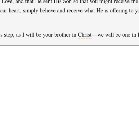
s Love, and that He sent His Son so that you might receive the l
our heart, simply believe and receive what He is offering to 
 step, as I will be your brother in
Christ
—we will be one in