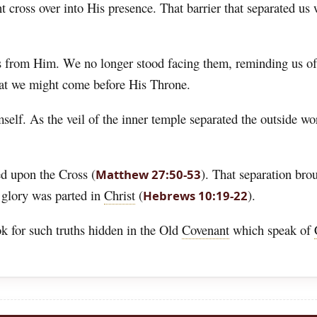
cross over into His presence. That barrier that separated us w
s from Him. We no longer stood facing them, reminding us of 
at we might come before His Throne.
elf. As the veil of the inner temple separated the outside w
ed upon the Cross (
). That separation brou
Matthew 27:50-53
 glory was parted in
Christ
(
).
Hebrews 10:19-22
ok for such truths hidden in the Old
Covenant
which speak of