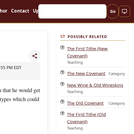
hor
Contact
Updates
Go
POSSIBLY RELATED
The First Tithe (New
Covenant)
Teaching
9:55 PM EDT
The New Covenant
Category
New Wine & Old Wineskins
m that he would get
Teaching
 types which could
The Old Covenant
Category
The First Tithe (Old
Covenant)
Teaching