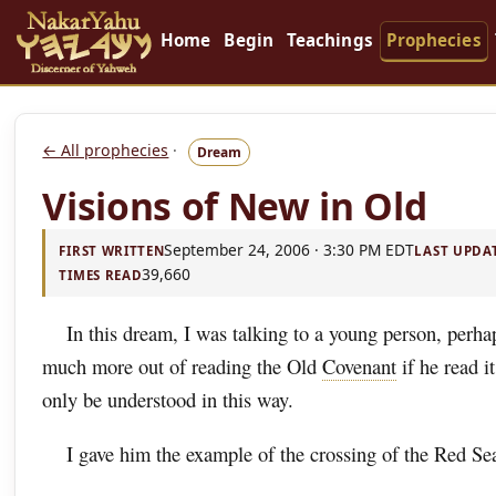
Home
Begin
Teachings
Prophecies
← All prophecies
·
Dream
Visions of New in Old
September 24, 2006 · 3:30 PM EDT
FIRST WRITTEN
LAST UPDA
39,660
TIMES READ
In this dream, I was talking to a young person, perha
much more out of reading the Old
Covenant
if he read i
only be understood in this way.
I gave him the example of the crossing of the Red Se