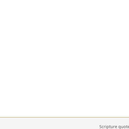
Scripture quot