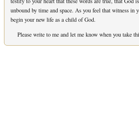
testify to your heart that these words are true, that God i
unbound by time and space. As you feel that witness in y
begin your new life as a child of God.
Please write to me and let me know when you take this