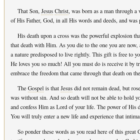
That Son,
Jesus
Christ
, was born as a man through a v
of His Father, God, in all His words and deeds, and was 
His death upon a cross was the powerful explosion that
that death with Him. As you die to the one you are now,
a nature predisposed to live rightly. This gift is free to y
He loves you so much! All you must do is receive it by t
embrace the freedom that came through that death on the
The
Gospel
is that
Jesus
did not remain dead, but rose
was without sin. And so death will not be able to hold yo
and confess Him as Lord of your life. The power of His de
You will truly enter a new life and experience that intima
So ponder these words as you read here of this grea