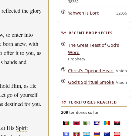
38362
 reflected the glory
Yahweh is Lord
32056
RECENT PROPHECIES
w, to enter into
e born anew, with
The Great Feast of God's
 offer it to you, as
Word
Prophecy
is hands and
Christ's Opened Heart
Vision
God's Spiritual Smoke
Vision
t hold Him, as He
Let go of yourself
TERRITORIES REACHED
s destined for you.
209
territories so far
Afghanistan
Albania
Algeria
American Samoa
Andorra
Angola
Let His
Spirit