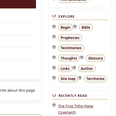
EXPLORE
Begin
Bible
Prophecies
Testimonies
Thoughts
Glossary
Links
Author
Site map
Territories
rite about this page
RECENTLY READ
The First Tithe (New
Covenant)