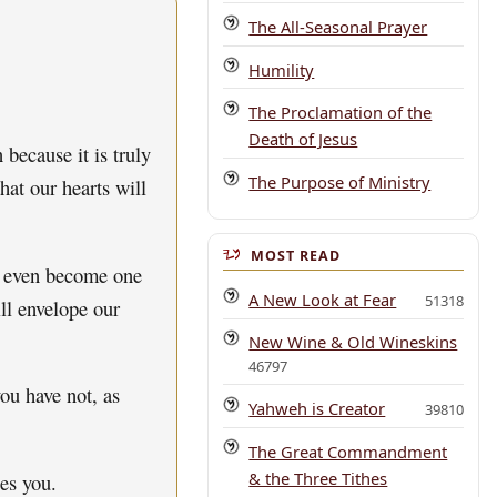
The All-Seasonal Prayer
Humility
The Proclamation of the
Death of Jesus
because it is truly
The Purpose of Ministry
hat our hearts will
MOST READ
s, even become one
A New Look at Fear
51318
ill envelope our
New Wine & Old Wineskins
46797
ou have not, as
Yahweh is Creator
39810
The Great Commandment
& the Three Tithes
es you.