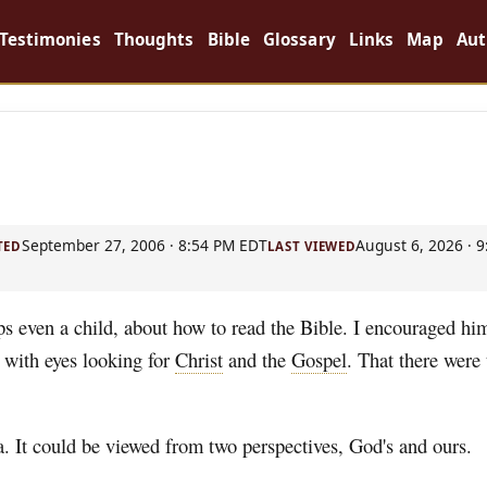
Testimonies
Thoughts
Bible
Glossary
Links
Map
Aut
September 27, 2006 · 8:54 PM EDT
August 6, 2026 · 
TED
LAST VIEWED
ps even a child, about how to read the Bible. I encouraged hi
t with eyes looking for
Christ
and the
Gospel
. That there were
a. It could be viewed from two perspectives, God's and ours.