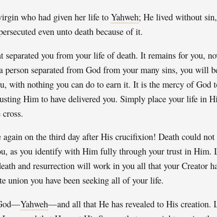
irgin who had given her life to
Yahweh
; He lived without sin,
persecuted even unto death because of it.
 separated you from your life of death. It remains for you, no
 a person separated from God from your many sins, you will b
ou, with nothing you can do to earn it. It is the mercy of God to
rusting Him to have delivered you. Simply place your life in H
 cross.
 again on the third day after His crucifixion! Death could no
u, as you identify with Him fully through your trust in Him. 
ath and resurrection will work in you all that your Creator ha
te union you have been seeking all of your life.
t God—
Yahweh
—and all that He has revealed to His creation. 