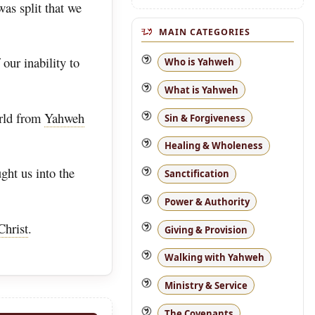
as split that we
MAIN CATEGORIES
our inability to
Who is Yahweh
What is Yahweh
orld from
Yahweh
Sin & Forgiveness
Healing & Wholeness
ght us into the
Sanctification
Power & Authority
Christ
.
Giving & Provision
Walking with Yahweh
Ministry & Service
The Covenants