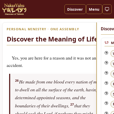
Discover
Menu
Discov
PERSONAL MINISTRY · ONE ASSEMBLY
Discover the Meaning of Life!
M
Yes, you are here for a reason and it was not an
accident.
26
He made from one blood every nation of men
to dwell on all the surface of the earth, having
determined appointed seasons, and the
27
boundaries of their dwellings,
that they
should seek the Lord, if perhaps they might