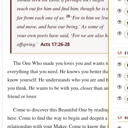
reach out for him and find him, though he is not
28
far from each one of us.
‘For in him we live,
and move, and have our being.’ As some of
your own poets have said, ‘For we are also his
offspring.’
Acts 17:26-28
E
The One Who made you loves you and wants to be
everything that you need. He knows you better than you
know yourself. He understands who you are and how
you think. He wants to be with you, closer than any
friend or lover.
Come to discover this Beautiful One by reading
here. Come to find the way to begin and deepen a
R
relationship with your Maker. Come to know the joy of