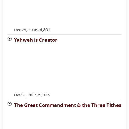
46,801
Dec 28, 2006
Yahweh is Creator
39,815
Oct 16, 2004
The Great Commandment & the Three Tithes