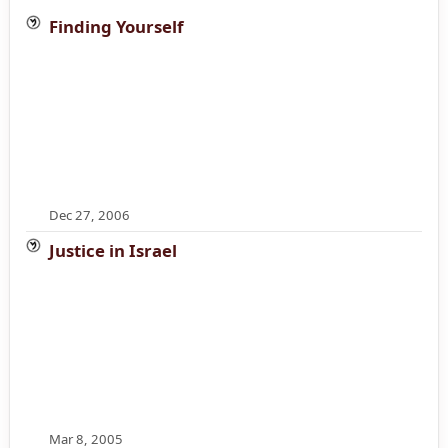
Finding Yourself
Dec 27, 2006
Justice in Israel
Mar 8, 2005