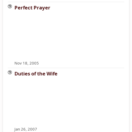
Perfect Prayer
Nov 18, 2005
Duties of the Wife
Jan 26, 2007