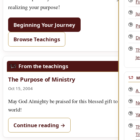
F
realizing your purpose!
Ju
Beginning Your Journey
P
Du
Browse Teachings
T
J
From the teachings
M
The Purpose of Ministry
Oct 15, 2004
A
May God Almighty be praised for this blessed gift to the
N
world!
Y
Continue reading →
T
Ti