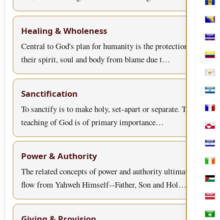
Bar
Bosn
Healing & Wholeness
Cabo
Central to God's plan for humanity is the protection of
their spirit, soul and body from blame due t…
Col
Cypr
Sanctification
El S
To sanctify is to make holy, set-apart or separate. This
Fren
teaching of God is of primary importance…
Gree
Hon
Power & Authority
Irel
The related concepts of power and authority ultimately
flow from Yahweh Himself--Father, Son and Hol…
Jord
Latv
Giving & Provision
Mac