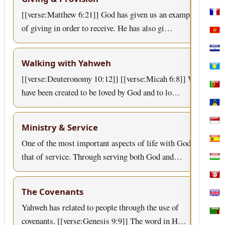
[[verse:Matthew 6:21]] God has given us an example
Mart
of giving in order to receive. He has also gi…
Mon
Nica
Walking with Yahweh
Pala
[[verse:Deuteronomy 10:12]] [[verse:Micah 6:8]] We
Port
have been created to be loved by God and to lo…
Sain
Sing
Ministry & Service
One of the most important aspects of life with God is
Spai
that of service. Through serving both God and…
Tajik
Tuni
The Covenants
Uni
Yahweh has related to people through the use of
Zam
covenants. [[verse:Genesis 9:9]] The word in H…