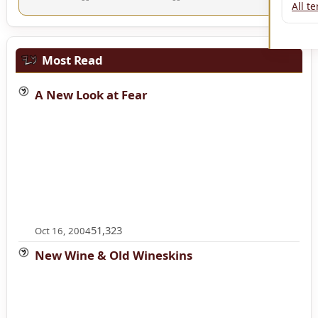
All t
Most Read
A New Look at Fear
51,323
Oct 16, 2004
New Wine & Old Wineskins