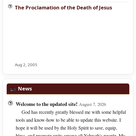
The Proclamation of the Death of Jesus
Aug 2, 2005
News
Welcome to the updated site!
August 7, 2026
God has recently greatly blessed me with some helpful
tools and know-how to be able to update this website. I
hope it will be used by the Holy Spirit to save, equip,
bless, and promote unity among all Yahweh's people. My