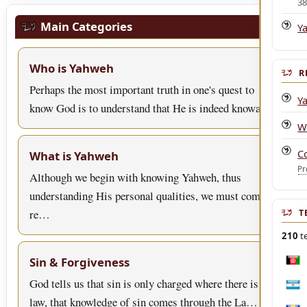
3
Main Categories
Y
Who is Yahweh
R
Perhaps the most important truth in one's quest to
Y
know God is to understand that He is indeed knowa…
W
C
What is Yahweh
Pr
Although we begin with knowing Yahweh, thus
understanding His personal qualities, we must come to
re…
T
210
te
Sin & Forgiveness
Afgh
God tells us that sin is only charged where there is
Arge
law, that knowledge of sin comes through the La…