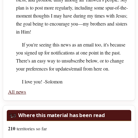
plan is to post more regularly, including some spur-of-the-
moment thoughts I may have during my times with Jesus;
the goal being to encourage you—my brothers and sisters
in Him!
If you're seeing this news as an email too, it's because
you signed up for notifications at one point in the past.
There's an easy way to unsubscribe below, or to change
your preferences for updates/email from here on.
I love you! -Solomon
All news
Where this material has been read
210
territories so far