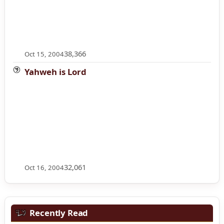
38,366
Oct 15, 2004
Yahweh is Lord
32,061
Oct 16, 2004
Recently Read