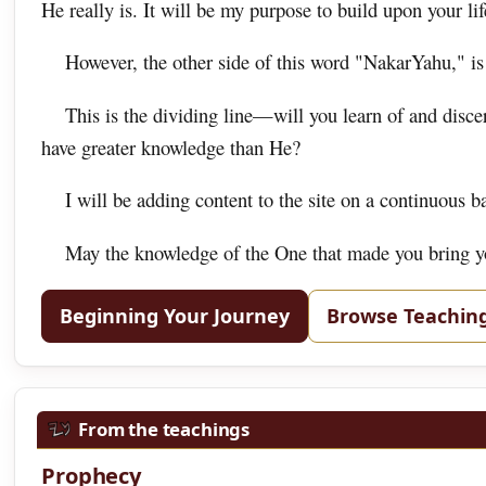
He really is. It will be my purpose to build upon your life
However, the other side of this word "NakarYahu," is
This is the dividing line—will you learn of and disc
have greater knowledge than He?
I will be adding content to the site on a continuous b
May the knowledge of the One that made you bring you
Beginning Your Journey
Browse Teachin
From the teachings
Prophecy