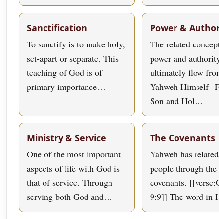
Sanctification
Power & Author
To sanctify is to make holy,
The related concept
set-apart or separate. This
power and authorit
teaching of God is of
ultimately flow fr
primary importance…
Yahweh Himself--F
Son and Hol…
Ministry & Service
The Covenants
One of the most important
Yahweh has related
aspects of life with God is
people through the 
that of service. Through
covenants. [[verse:
serving both God and…
9:9]] The word in