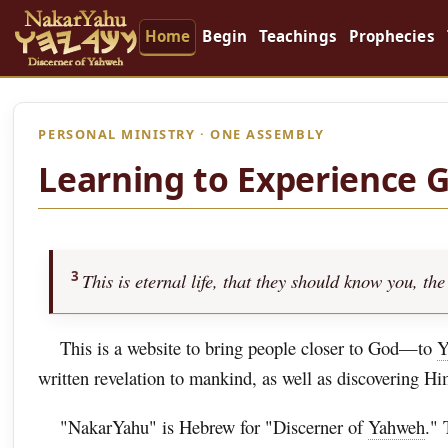
Home
Begin
Teachings
Prophecies
PERSONAL MINISTRY · ONE ASSEMBLY
Learning to Experience 
3
This is eternal life, that they should know you, 
This is a website to bring people closer to God—to
Y
written revelation to mankind, as well as discovering H
"NakarYahu" is Hebrew for "Discerner of
Yahweh
." 