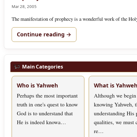
Mar 28, 2005
The manifestation of prophecy is a wonderful work of the Holy
Continue reading →
Main Categories
Who is Yahweh
What is Yahwe
Perhaps the most important
Although we begin
truth in one's quest to know
knowing Yahweh, t
God is to understand that
understanding His 
He is indeed knowa…
qualities, we must
re…