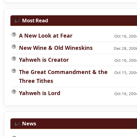
Most Read
A New Look at Fear
Oct 16, 200
New Wine & Old Wineskins
Dec 28, 200
Yahweh is Creator
Oct 16, 200
The Great Commandment & the
Oct 15, 200
Three Tithes
Yahweh is Lord
Oct 16, 200
News