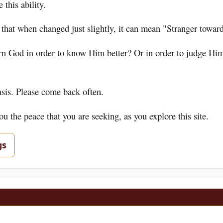
 this ability.
 that when changed just slightly, it can mean "Stranger towar
ern God in order to know Him better? Or in order to judge Hi
asis. Please come back often.
 the peace that you are seeking, as you explore this site.
gs