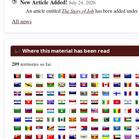
New Article Added!
July 24, 2026
An article entitled
The Story of Job
has been added under 
All news
Where this material has been read
209
territories so far
Afghanistan
Albania
Algeria
American Samoa
Andorra
Angola
Antarctica
Antigua and Barbuda
Argentina
Armenia
Austra
A
British Virgin Islands
Brunei
Bulgaria
Burkina Faso
Burundi
Cabo Verde
Cambodia
Cameroon
Canada
Cayman Isl
Chad
C
Dominican Republic
Ecuador
Egypt
El Salvador
Equatorial Guinea
Estonia
Eswatini
Ethiopia
Fiji
Finland
Franc
F
Honduras
Hong Kong
Hungary
Iceland
India
Indonesia
Iran
Iraq
Ireland
Isle of Man
Israel
It
Libya
Liechtenstein
Lithuania
Luxembourg
Macao
Madagascar
Malawi
Malaysia
Maldives
Mali
Malta
M
New Zealand
Nicaragua
Niger
Nigeria
Norfolk Island
North Macedonia
Norway
Oman
Pakistan
Palau
Palest
P
Saudi Arabia
Senegal
Serbia
Seychelles
Sierra Leone
Singapore
Sint Maarten
Slovakia
Slovenia
Somalia
South 
S