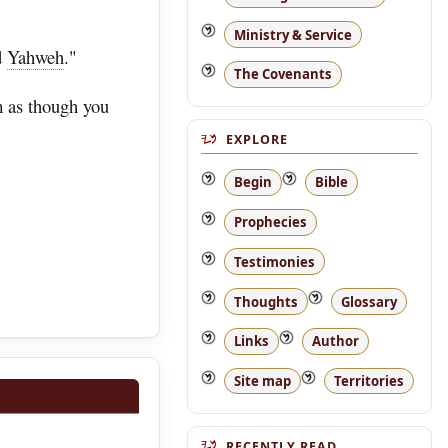
Ministry & Service
d
Yahweh
."
The Covenants
m as though you
EXPLORE
Begin
Bible
Prophecies
Testimonies
Thoughts
Glossary
Links
Author
Site map
Territories
RECENTLY READ