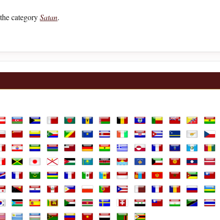
the category
Satan
.
lia
ustria
Azerbaijan
Bahamas
Bahrain
Bangladesh
Barbados
Belarus
Belgium
Belize
Benin
Bermuda
Bhutan
Boli
ands
hile
China
Colombia
Comoros
Congo Republic
Congo, the Democratic Republic of th
Costa Rica
Cote D'Ivoire
Croatia
Cuba
Curaçao
Cyprus
Czec
e
rench Guiana
French Polynesia
Gabon
Gambia
Georgia
Germany
Ghana
Greece
Greenland
Guadeloupe
Guam
Guatemal
Gui
aly
Jamaica
Japan
Jersey
Jordan
Kazakhstan
Kenya
Kiribati
Kosovo
Kuwait
Kyrgyzstan
Laos
Latv
arshall Islands
Martinique
Mauritania
Mauritius
Mayotte
Mexico
Moldova
Monaco
Mongolia
Montenegro
Morocco
Mozambi
Mya
ine
anama
Papua New Guinea
Paraguay
Peru
Philippines
Poland
Portugal
Puerto Rico
Qatar
Réunion
Romania
Russian F
Rwa
Africa, Republic of
outh Korea
South Sudan
Spain
Sri Lanka
Sudan
Suriname
Sweden
Switzerland
Syria
Taiwan
Tajikistan
Tanzania
Thai