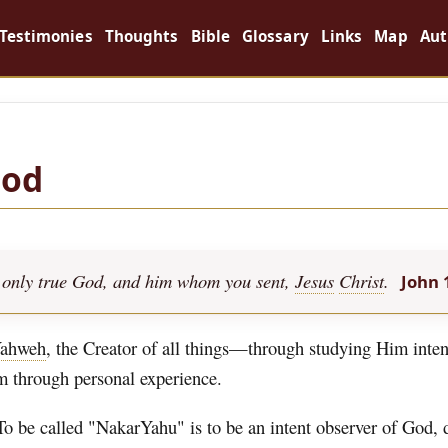
Testimonies
Thoughts
Bible
Glossary
Links
Map
Aut
God
the only true God, and him whom you sent,
Jesus
Christ
.
John 
ahweh
, the Creator of all things—through studying Him inten
im through personal experience.
To be called "NakarYahu" is to be an intent observer of God,