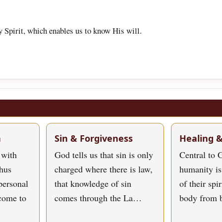
 Spirit, which enables us to know His will.
h
Sin & Forgiveness
Healing 
 with
God tells us that sin is only
Central to G
hus
charged where there is law,
humanity is
personal
that knowledge of sin
of their spi
 come to
comes through the La…
body from 