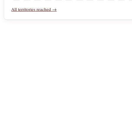
Tonga
Trinidad and Tobago
Tunisia
Türkiye
Turkmenistan
Turks and Caicos Islands
U.S. Virgin Islands
Uganda
Ukraine
United Ara
Unite
U
All territories reached →