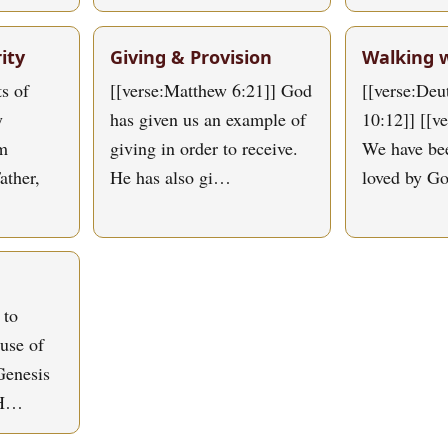
ity
Giving & Provision
Walking 
s of
[[verse:Matthew 6:21]] God
[[verse:De
y
has given us an example of
10:12]] [[v
om
giving in order to receive.
We have bee
ather,
He has also gi…
loved by G
 to
use of
Genesis
 H…