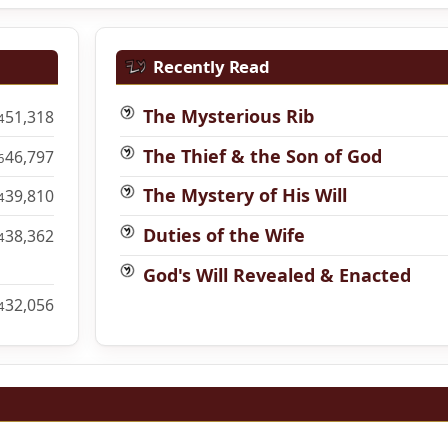
Recently Read
The Mysterious Rib
51,318
4
The Thief & the Son of God
46,797
6
The Mystery of His Will
39,810
4
Duties of the Wife
38,362
4
God's Will Revealed & Enacted
32,056
4