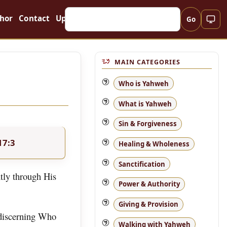
hor
Contact
Updates
Go
MAIN CATEGORIES
Who is Yahweh
What is Yahweh
Sin & Forgiveness
17:3
Healing & Wholeness
Sanctification
tly through His
Power & Authority
Giving & Provision
 discerning Who
Walking with Yahweh