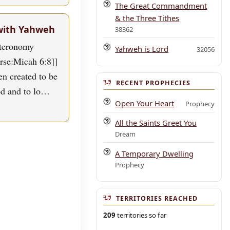
The Great Commandment
& the Three Tithes
with Yahweh
38362
uteronomy
Yahweh is Lord
32056
erse:Micah 6:8]]
n created to be
RECENT PROPHECIES
od and to lo…
Open Your Heart
Prophecy
All the Saints Greet You
Dream
A Temporary Dwelling
Prophecy
TERRITORIES REACHED
209
territories so far