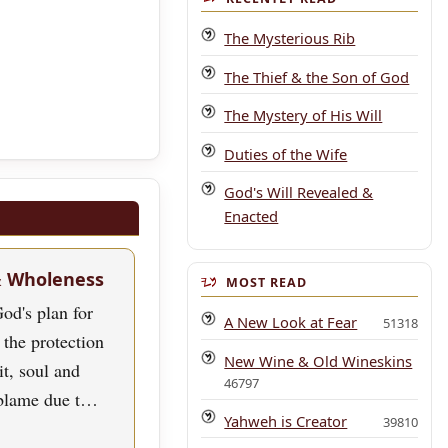
The Mysterious Rib
The Thief & the Son of God
The Mystery of His Will
Duties of the Wife
God's Will Revealed &
Enacted
& Wholeness
MOST READ
od's plan for
A New Look at Fear
51318
 the protection
New Wine & Old Wineskins
rit, soul and
46797
blame due t…
Yahweh is Creator
39810