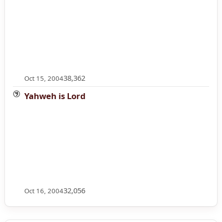
38,362
Oct 15, 2004
Yahweh is Lord
32,056
Oct 16, 2004