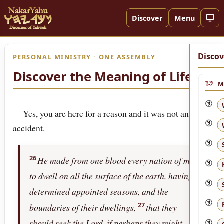
Discover
Menu
Discov
PERSONAL MINISTRY · ONE ASSEMBLY
Discover the Meaning of Life!
M
Yes, you are here for a reason and it was not an
accident.
26
He made from one blood every nation of men
to dwell on all the surface of the earth, having
determined appointed seasons, and the
27
boundaries of their dwellings,
that they
should seek the Lord, if perhaps they might