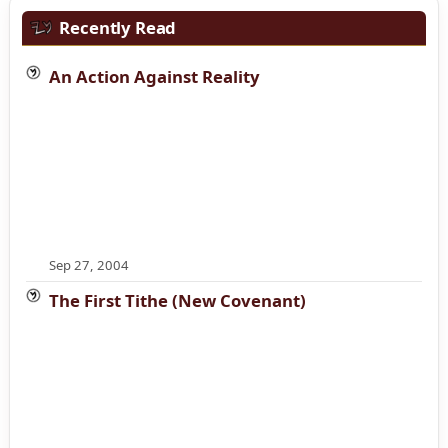
Recently Read
An Action Against Reality
Sep 27, 2004
The First Tithe (New Covenant)