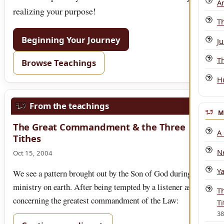
An
realizing your purpose!
T
Beginning Your Journey
Ju
T
Browse Teachings
H
From the teachings
M
The Great Commandment & the Three
A
Tithes
N
Oct 15, 2004
Y
We see a pattern brought out by the Son of God during His
ministry on earth. After being tempted by a listener as
T
concerning the greatest commandment of the Law:
Ti
3