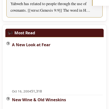
Yahweh has related to people through the use of
covenants. [[verse:Genesis 9:9]] The word in H…
Most Read
A New Look at Fear
51,318
Oct 16, 2004
New Wine & Old Wineskins