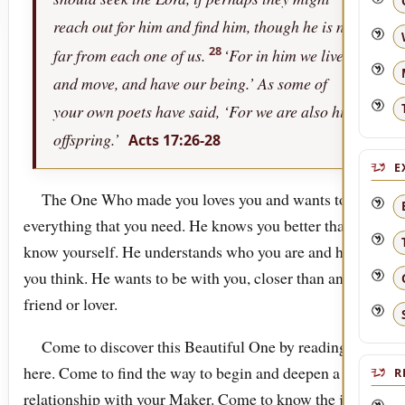
reach out for him and find him, though he is not
28
far from each one of us.
‘For in him we live,
and move, and have our being.’ As some of
your own poets have said, ‘For we are also his
offspring.’
Acts 17:26-28
E
The One Who made you loves you and wants to be
everything that you need. He knows you better than you
know yourself. He understands who you are and how
you think. He wants to be with you, closer than any
friend or lover.
Come to discover this Beautiful One by reading
here. Come to find the way to begin and deepen a
R
relationship with your Maker. Come to know the joy of