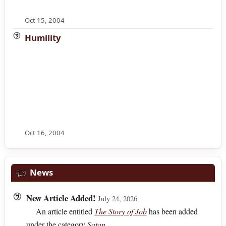
Oct 15, 2004
Humility
Oct 16, 2004
News
New Article Added!
July 24, 2026
An article entitled
The Story of Job
has been added
under the category
Satan
.