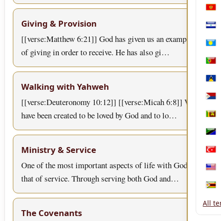
Mon
Giving & Provision
Nica
[[verse:Matthew 6:21]] God has given us an example
Pala
of giving in order to receive. He has also gi…
Port
Sain
Walking with Yahweh
[[verse:Deuteronomy 10:12]] [[verse:Micah 6:8]] We
Sint
have been created to be loved by God and to lo…
Sri 
Tanz
Ministry & Service
Türk
One of the most important aspects of life with God is
Unit
that of service. Through serving both God and…
Zim
All t
The Covenants