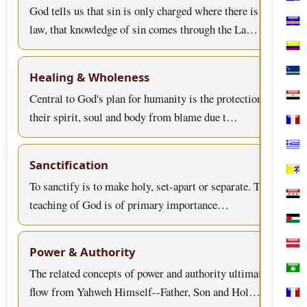
Bosn
God tells us that sin is only charged where there is
law, that knowledge of sin comes through the La…
Cabo
Col
Healing & Wholeness
Cura
Central to God's plan for humanity is the protection of
Egyp
their spirit, soul and body from blame due t…
Fran
Gree
Sanctification
Holy
To sanctify is to make holy, set-apart or separate. This
Iraq
teaching of God is of primary importance…
Jord
Latv
Power & Authority
The related concepts of power and authority ultimately
Mac
flow from Yahweh Himself--Father, Son and Hol…
Mart