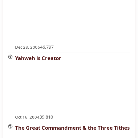
46,797
Dec 28, 2006
Yahweh is Creator
39,810
Oct 16, 2004
The Great Commandment & the Three Tithes