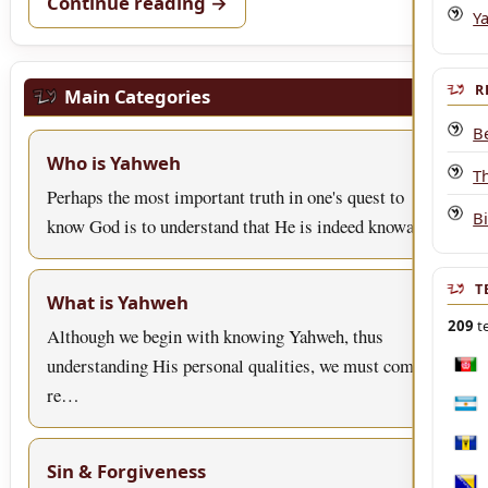
Continue reading →
Y
R
Main Categories
B
Who is Yahweh
T
Perhaps the most important truth in one's quest to
B
know God is to understand that He is indeed knowa…
T
What is Yahweh
209
te
Although we begin with knowing Yahweh, thus
understanding His personal qualities, we must come to
Afgh
re…
Arge
Bar
Sin & Forgiveness