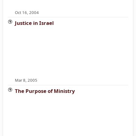
Oct 16, 2004
Justice in Israel
Mar 8, 2005
The Purpose of Ministry